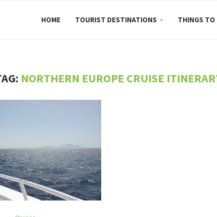
HOME
TOURIST DESTINATIONS
THINGS TO
TAG:
NORTHERN EUROPE CRUISE ITINERAR