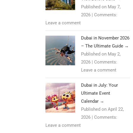
Published on May 7,
2026
|
Comments:
Leave a comment
Dubai in November 2026
– The Ultimate Guide
→
Published on May 2,
2026
|
Comments:
Leave a comment
Dubai in July: Your
Ultimate Event
Calendar
→
Published on April 22,
2026
|
Comments:
Leave a comment