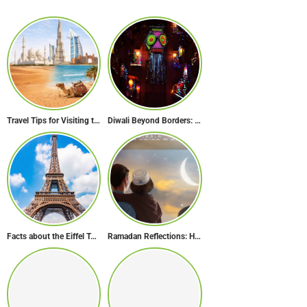
Travel Tips for Visiting the UAE During Global Travel Concerns
Diwali Beyond Borders: How The World Celebrates Diwali Traditions.
Facts about the Eiffel Tower: The Iconic Landmark of Paris
Ramadan Reflections: How Dubai Inspires Hope Across Borders