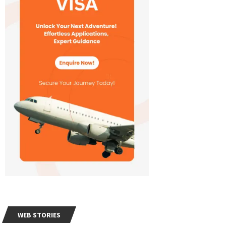
WEB STORIES