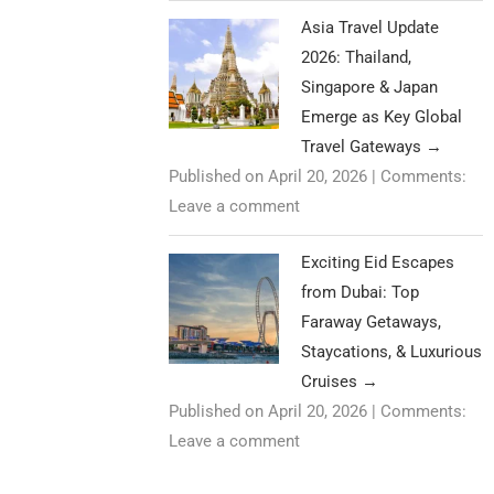
Asia Travel Update
2026: Thailand,
Singapore & Japan
Emerge as Key Global
Travel Gateways
→
Published on April 20, 2026
|
Comments:
Leave a comment
Exciting Eid Escapes
from Dubai: Top
Faraway Getaways,
Staycations, & Luxurious
Cruises
→
Published on April 20, 2026
|
Comments:
Leave a comment