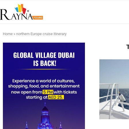
Home
»
northern Europe cruise itinerary