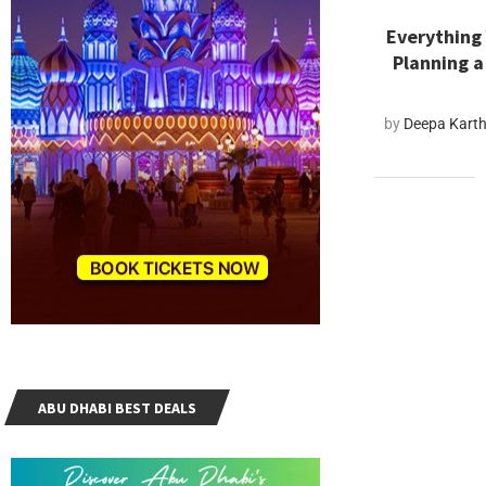
Everything
Planning a
by
Deepa Kart
ABU DHABI BEST DEALS