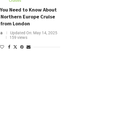
Cruises
 You Need to Know About
 Northern Europe Cruise
from London
ha
Updated On:
May 14, 2025
159 views