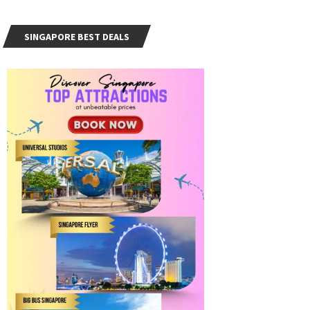
SINGAPORE BEST DEALS