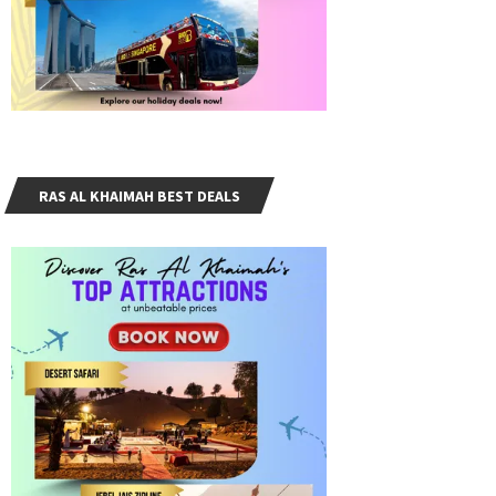
RAS AL KHAIMAH BEST DEALS