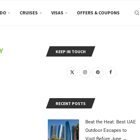
 DO
CRUISES
VISAS
OFFERS & COUPONS
Y
KEEP IN TOUCH
RECENT POSTS
Beat the Heat: Best UAE
Outdoor Escapes to
Visit Before June
→