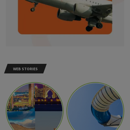
WEB STORIES