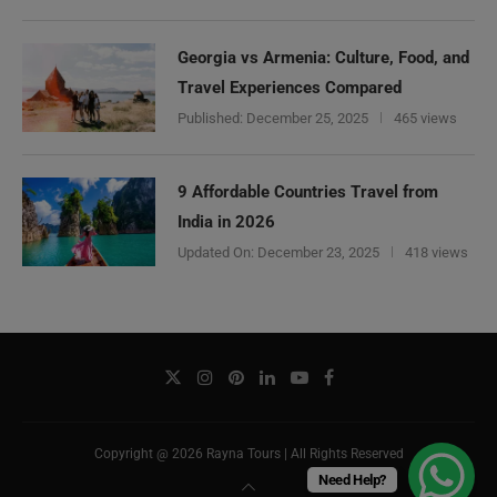
Georgia vs Armenia: Culture, Food, and
Travel Experiences Compared
Published:
December 25, 2025
465 views
9 Affordable Countries Travel from
India in 2026
Updated On:
December 23, 2025
418 views
Copyright @ 2026 Rayna Tours | All Rights Reserved
Need Help?