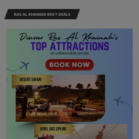
RAS AL KHAIMAH BEST DEALS