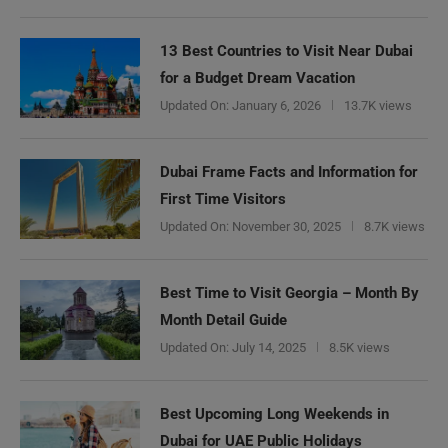
13 Best Countries to Visit Near Dubai
for a Budget Dream Vacation
Updated On:
January 6, 2026
13.7K views
Dubai Frame Facts and Information for
First Time Visitors
Updated On:
November 30, 2025
8.7K views
Best Time to Visit Georgia – Month By
Month Detail Guide
Updated On:
July 14, 2025
8.5K views
Best Upcoming Long Weekends in
Dubai for UAE Public Holidays