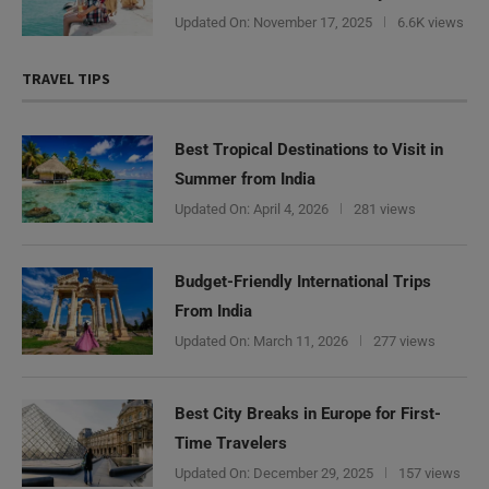
Updated On:
November 17, 2025
6.6K views
TRAVEL TIPS
Best Tropical Destinations to Visit in
Summer from India
Updated On:
April 4, 2026
281 views
Budget-Friendly International Trips
From India
Updated On:
March 11, 2026
277 views
Best City Breaks in Europe for First-
Time Travelers
Updated On:
December 29, 2025
157 views