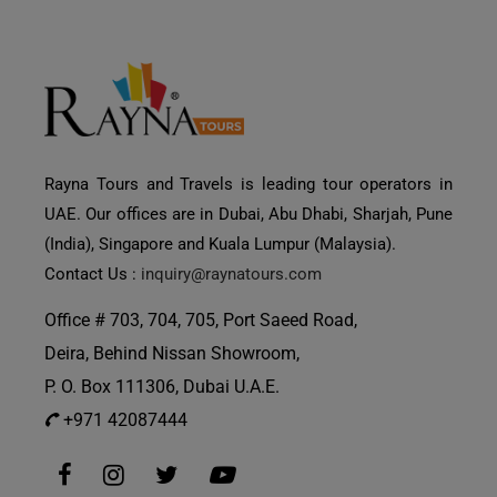
Rayna Tours and Travels is leading tour operators in
UAE. Our offices are in Dubai, Abu Dhabi, Sharjah, Pune
(India), Singapore and Kuala Lumpur (Malaysia).
Contact Us :
inquiry@raynatours.com
Office # 703, 704, 705, Port Saeed Road,
Deira, Behind Nissan Showroom,
P. O. Box 111306, Dubai U.A.E.
+971 42087444