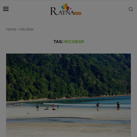
Home
»
Nicobar
TAG:
NICOBAR