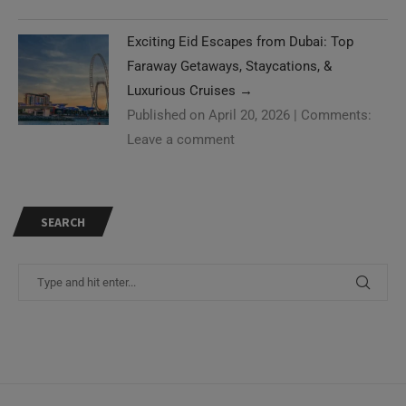
Exciting Eid Escapes from Dubai: Top
Faraway Getaways, Staycations, &
Luxurious Cruises
→
Published on April 20, 2026
|
Comments:
Leave a comment
SEARCH