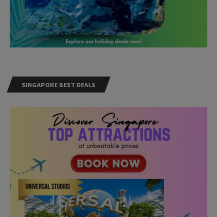
SINGAPORE BEST DEALS