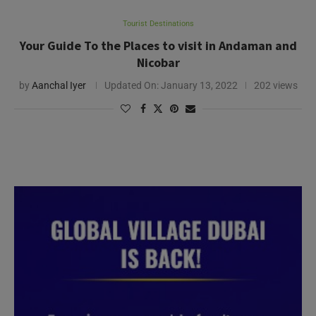
Tourist Destinations
Your Guide To the Places to visit in Andaman and
Nicobar
by
Aanchal Iyer
Updated On:
January 13, 2022
202 views