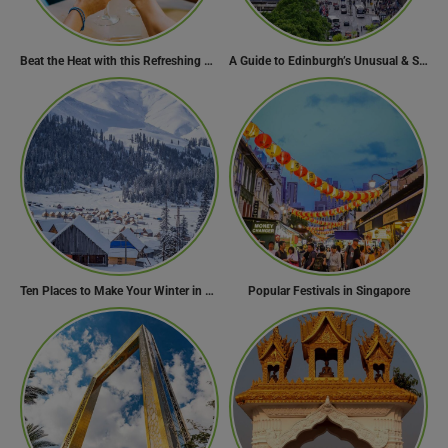
Beat the Heat with this Refreshing Summer Drink Recipe!
A Guide to Edinburgh’s Unusual & Secret Spots
Ten Places to Make Your Winter in Georgia Memorable
Popular Festivals in Singapore