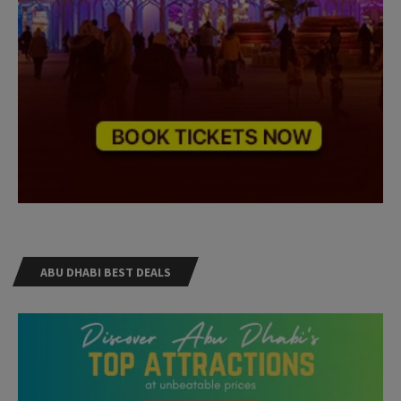
ABU DHABI BEST DEALS