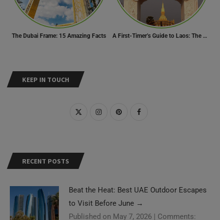
The Dubai Frame: 15 Amazing Facts
A First-Timer’s Guide to Laos: The Undiscovered Gem of Southeast Asia
KEEP IN TOUCH
RECENT POSTS
Beat the Heat: Best UAE Outdoor Escapes
to Visit Before June
→
Published on May 7, 2026
|
Comments: