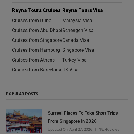
Rayna Tours Cruises
Rayna Tours Visa
Cruises from Dubai
Malaysia Visa
Cruises from Abu Dhabi
Schengen Visa
Cruises from Singapore
Canada Visa
Cruises from Hamburg
Singapore Visa
Cruises from Athens
Turkey Visa
Cruises from Barcelona
UK Visa
POPULAR POSTS
Surreal Places To Take Short Trips
From Singapore In 2026
Updated On:
April 27, 2026
15.7K views