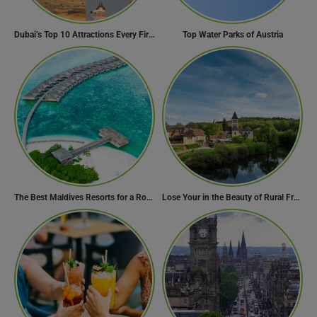
Dubai’s Top 10 Attractions Every First-Time Visitor Must Explore
Top Water Parks of Austria
The Best Maldives Resorts for a Romantic Getaway
Lose Your in the Beauty of Rural France in these 11 Villages