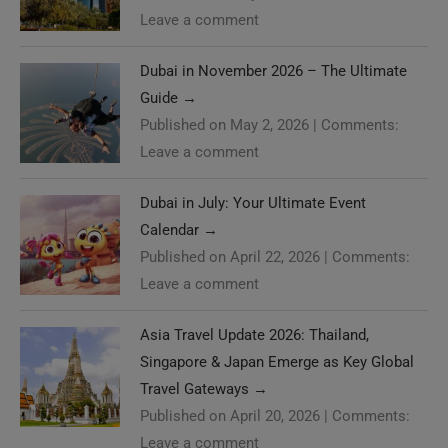
Leave a comment
Dubai in November 2026 – The Ultimate
Guide
→
Published on May 2, 2026
|
Comments:
Leave a comment
Dubai in July: Your Ultimate Event
Calendar
→
Published on April 22, 2026
|
Comments:
Leave a comment
Asia Travel Update 2026: Thailand,
Singapore & Japan Emerge as Key Global
Travel Gateways
→
Published on April 20, 2026
|
Comments:
Leave a comment