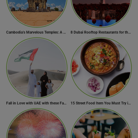
Cambodia’s Marvelous Temples: A Guide to 15 of the Best
8 Dubai Rooftop Restaurants for the Perfect Valentine’s Day!
Fall in Love with UAE with these Fascinating Facts
15 Street Food Item You Must Try in Maharashta