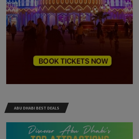
ABU DHABI BEST DEALS