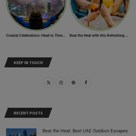
Coastal Celebrations: Head to These 10 Beach Destinations to Welcome the New Year 2024!
Beat the Heat with this Refreshing Summer Drink Recipe!
KEEP IN TOUCH
RECENT POSTS
Beat the Heat: Best UAE Outdoor Escapes