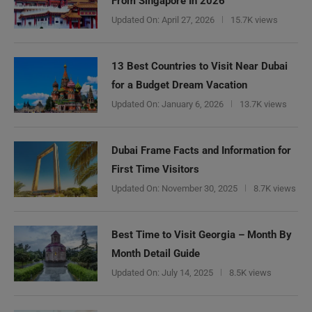
From Singapore In 2026
Updated On:
April 27, 2026
15.7K views
13 Best Countries to Visit Near Dubai
for a Budget Dream Vacation
Updated On:
January 6, 2026
13.7K views
Dubai Frame Facts and Information for
First Time Visitors
Updated On:
November 30, 2025
8.7K views
Best Time to Visit Georgia – Month By
Month Detail Guide
Updated On:
July 14, 2025
8.5K views