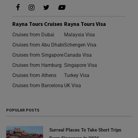
Rayna Tours Cruises
Rayna Tours Visa
Cruises from Dubai
Malaysia Visa
Cruises from Abu Dhabi
Schengen Visa
Cruises from Singapore
Canada Visa
Cruises from Hamburg
Singapore Visa
Cruises from Athens
Turkey Visa
Cruises from Barcelona
UK Visa
POPULAR POSTS
Surreal Places To Take Short Trips