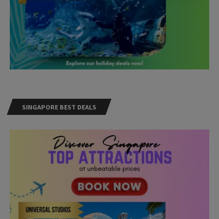
SINGAPORE BEST DEALS