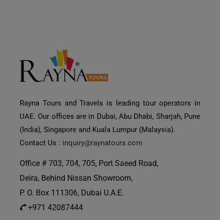
Rayna Tours and Travels is leading tour operators in
UAE. Our offices are in Dubai, Abu Dhabi, Sharjah, Pune
(India), Singapore and Kuala Lumpur (Malaysia).
Contact Us :
inquiry@raynatours.com
Office # 703, 704, 705, Port Saeed Road,
Deira, Behind Nissan Showroom,
P. O. Box 111306, Dubai U.A.E.
+971 42087444