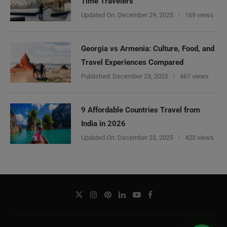
Time Travelers
Updated On:
December 29, 2025
169 views
Georgia vs Armenia: Culture, Food, and
Travel Experiences Compared
Published:
December 25, 2025
467 views
9 Affordable Countries Travel from
India in 2026
Updated On:
December 23, 2025
423 views