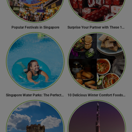
Popular Festivals in Singapore
Surprise Your Partner with These 10 Romantic Valentine’s Day Gifts
Singapore Water Parks: The Perfect Way to Cool Off
10 Delicious Winter Comfort Foods from Indian Kitchen