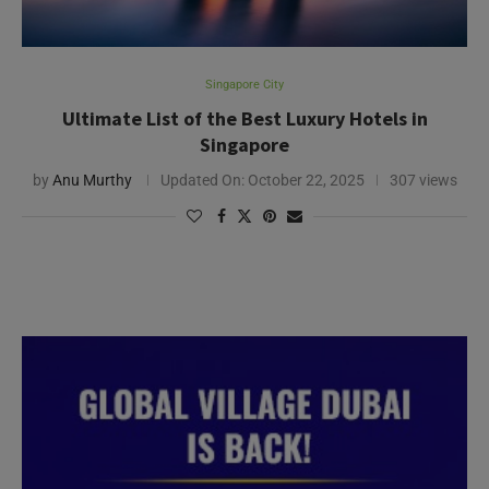
Singapore City
Ultimate List of the Best Luxury Hotels in
Singapore
by
Anu Murthy
Updated On:
October 22, 2025
307 views