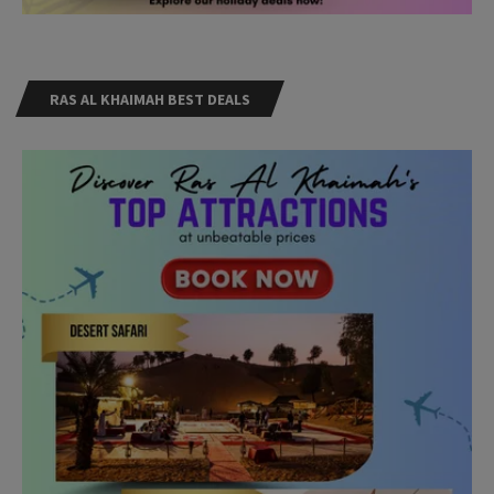
RAS AL KHAIMAH BEST DEALS