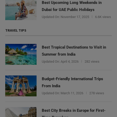
Best Upcoming Long Weekends in
Dubai for UAE Public Holidays
Updated On:
November 17, 2025
6.6K views
TRAVEL TIPS
Best Tropical Destinations to Visit in
Summer from India
Updated On:
April 4, 2026
282 views
Budget-Friendly International Trips
From India
Updated On:
March 11, 2026
278 views
Best City Breaks in Europe for First-