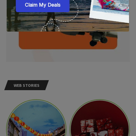
WEB STORIES