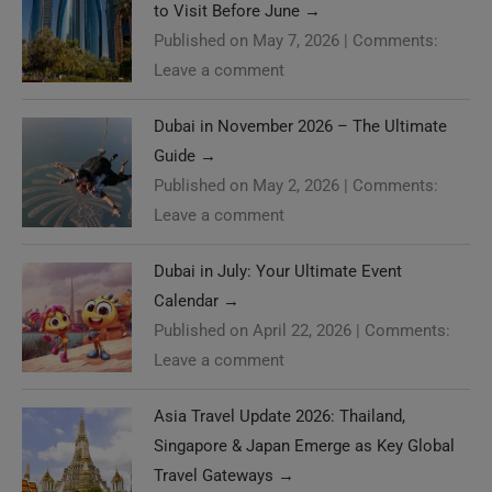
to Visit Before June
→
Published on May 7, 2026
|
Comments:
Leave a comment
Dubai in November 2026 – The Ultimate
Guide
→
Published on May 2, 2026
|
Comments:
Leave a comment
Dubai in July: Your Ultimate Event
Calendar
→
Published on April 22, 2026
|
Comments:
Leave a comment
Asia Travel Update 2026: Thailand,
Singapore & Japan Emerge as Key Global
Travel Gateways
→