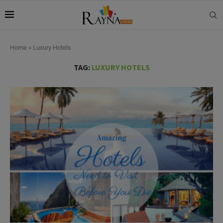
Home
»
Luxury Hotels
TAG:
LUXURY HOTELS