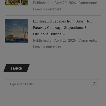
Published on April 20, 2026
|
Comments:
Leave a comment
Exciting Eid Escapes from Dubai: Top
Faraway Getaways, Staycations, &
Luxurious Cruises
→
Published on April 20, 2026
|
Comments:
Leave a comment
SEARCH