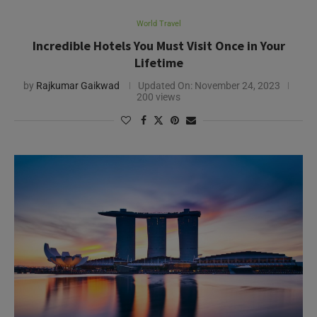
World Travel
Incredible Hotels You Must Visit Once in Your
Lifetime
by
Rajkumar Gaikwad
Updated On:
November 24, 2023
200 views