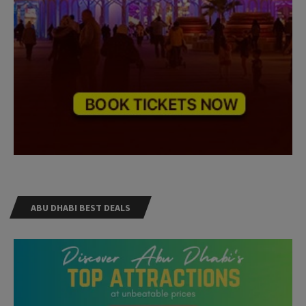
ABU DHABI BEST DEALS