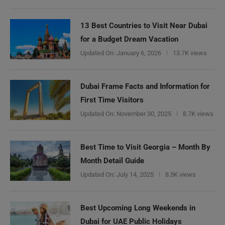
13 Best Countries to Visit Near Dubai
for a Budget Dream Vacation
Updated On:
January 6, 2026
13.7K views
Dubai Frame Facts and Information for
First Time Visitors
Updated On:
November 30, 2025
8.7K views
Best Time to Visit Georgia – Month By
Month Detail Guide
Updated On:
July 14, 2025
8.5K views
Best Upcoming Long Weekends in
Dubai for UAE Public Holidays