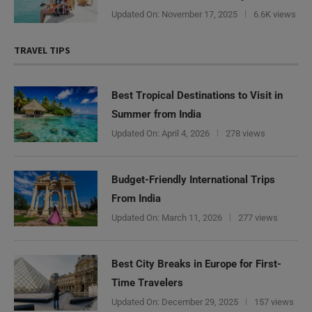
Updated On:
November 17, 2025
6.6K views
TRAVEL TIPS
Best Tropical Destinations to Visit in
Summer from India
Updated On:
April 4, 2026
278 views
Budget-Friendly International Trips
From India
Updated On:
March 11, 2026
277 views
Best City Breaks in Europe for First-
Time Travelers
Updated On:
December 29, 2025
157 views