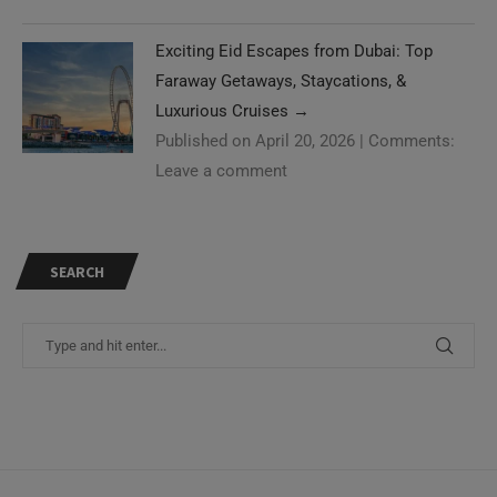
Exciting Eid Escapes from Dubai: Top
Faraway Getaways, Staycations, &
Luxurious Cruises
→
Published on April 20, 2026
|
Comments:
Leave a comment
SEARCH