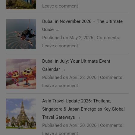
Leave a comment
Dubai in November 2026 – The Ultimate
Guide
→
Published on May 2, 2026
|
Comments:
Leave a comment
Dubai in July: Your Ultimate Event
Calendar
→
Published on April 22, 2026
|
Comments:
Leave a comment
Asia Travel Update 2026: Thailand,
Singapore & Japan Emerge as Key Global
Travel Gateways
→
Published on April 20, 2026
|
Comments:
Leave a comment