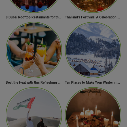
8 Dubai Rooftop Restaurants for the Perfect Valentine’s Day!
Thailand’s Festivals: A Celebration of Culture, Spirituality, and Joy
Beat the Heat with this Refreshing Summer Drink Recipe!
Ten Places to Make Your Winter in Georgia Memorable