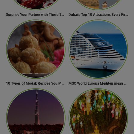
Surprise Your Partner with These 10 Romantic Valentine’s Day Gifts
Dubai’s Top 10 Attractions Every First-Time Visitor Must Explore
10 Types of Modak Recipes You Must Try This Ganesh Chaturthi
MSC World Europa Mediterranean Cruise Itinerary