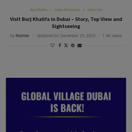
Burj Khalifa
Dubai Attractions
Dubai City
Visit Burj Khalifa in Dubai – Story, Top View and
Sightseeing
by
Rezmin
Updated On:
December 20, 2025
1.9K views