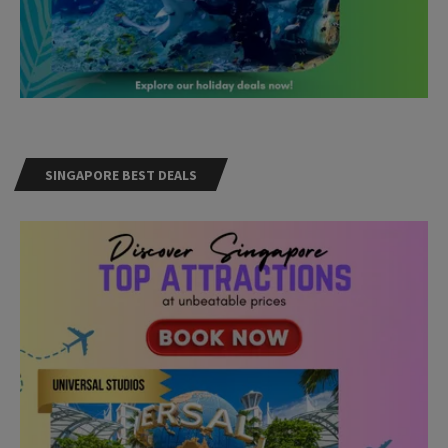
SINGAPORE BEST DEALS