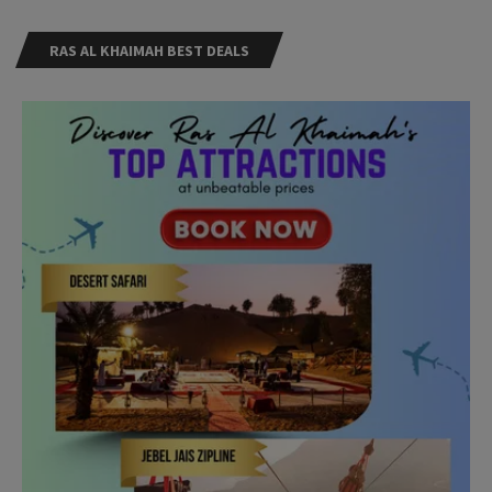
RAS AL KHAIMAH BEST DEALS