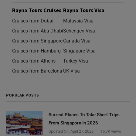
Rayna Tours Cruises
Rayna Tours Visa
Cruises from Dubai
Malaysia Visa
Cruises from Abu Dhabi
Schengen Visa
Cruises from Singapore
Canada Visa
Cruises from Hamburg
Singapore Visa
Cruises from Athens
Turkey Visa
Cruises from Barcelona
UK Visa
POPULAR POSTS
Surreal Places To Take Short Trips
From Singapore In 2026
Updated On:
April 27, 2026
15.7K views