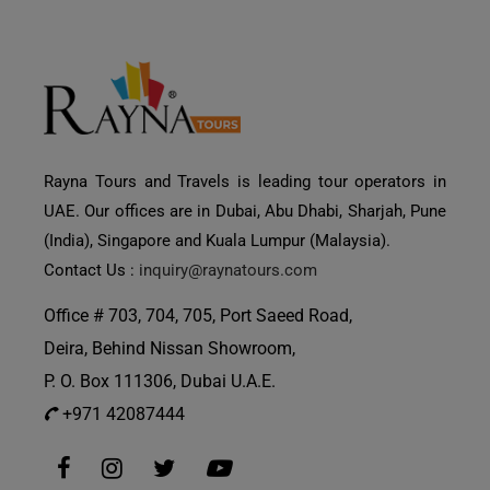
Rayna Tours and Travels is leading tour operators in
UAE. Our offices are in Dubai, Abu Dhabi, Sharjah, Pune
(India), Singapore and Kuala Lumpur (Malaysia).
Contact Us :
inquiry@raynatours.com
Office # 703, 704, 705, Port Saeed Road,
Deira, Behind Nissan Showroom,
P. O. Box 111306, Dubai U.A.E.
+971 42087444