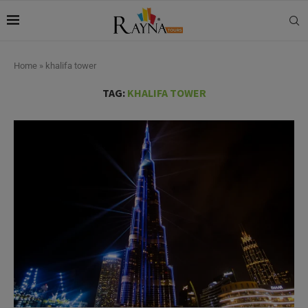
Home
»
khalifa tower
TAG:
KHALIFA TOWER