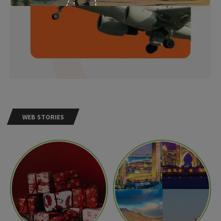
WEB STORIES