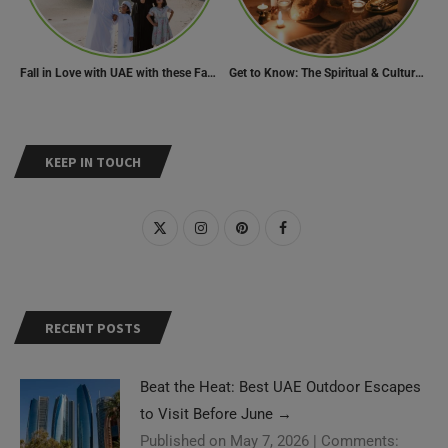
Fall in Love with UAE with these Fascinating Facts
Get to Know: The Spiritual & Cultural Essence of Ramadan
KEEP IN TOUCH
RECENT POSTS
Beat the Heat: Best UAE Outdoor Escapes
to Visit Before June
→
Published on May 7, 2026
|
Comments: