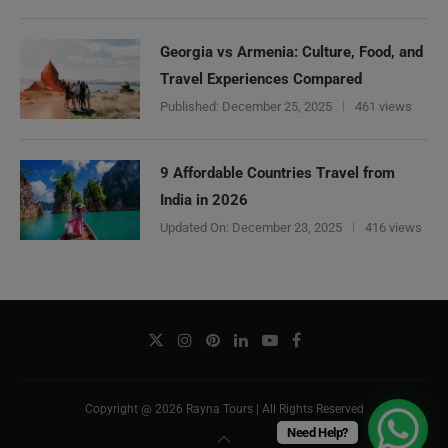
Georgia vs Armenia: Culture, Food, and
Travel Experiences Compared
Published:
December 25, 2025
461 views
9 Affordable Countries Travel from
India in 2026
Updated On:
December 23, 2025
416 views
Copyright @ 2026 Rayna Tours | All Rights Reserved
Need Help?