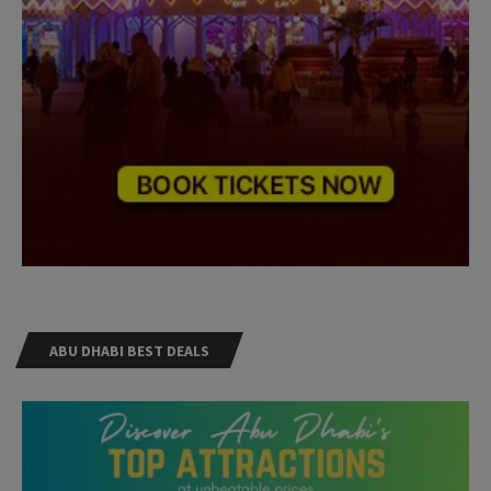
ABU DHABI BEST DEALS