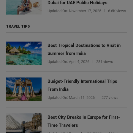
Dubai for UAE Public Holidays
Updated On:
November 17, 2025
6.6K views
TRAVEL TIPS
Best Tropical Destinations to Visit in
Summer from India
Updated On:
April 4, 2026
281 views
Budget-Friendly International Trips
From India
Updated On:
March 11, 2026
277 views
Best City Breaks in Europe for First-
Time Travelers