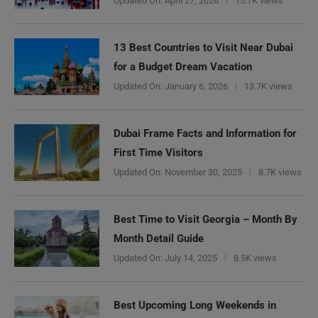
Updated On:
April 27, 2026
15.7K views
13 Best Countries to Visit Near Dubai
for a Budget Dream Vacation
Updated On:
January 6, 2026
13.7K views
Dubai Frame Facts and Information for
First Time Visitors
Updated On:
November 30, 2025
8.7K views
Best Time to Visit Georgia – Month By
Month Detail Guide
Updated On:
July 14, 2025
8.5K views
Best Upcoming Long Weekends in