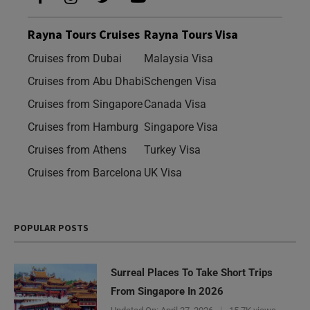
Rayna Tours Cruises
Rayna Tours Visa
Cruises from Dubai
Malaysia Visa
Cruises from Abu Dhabi
Schengen Visa
Cruises from Singapore
Canada Visa
Cruises from Hamburg
Singapore Visa
Cruises from Athens
Turkey Visa
Cruises from Barcelona
UK Visa
POPULAR POSTS
Surreal Places To Take Short Trips
From Singapore In 2026