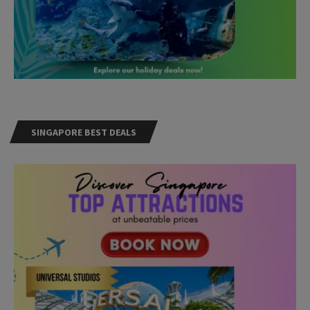
SINGAPORE BEST DEALS