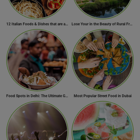
12 Italian Foods & Dishes that are a Must-have for Foodies
Lose Your in the Beauty of Rural France in these 11 Villages
Food Spots in Delhi: The Ultimate Guide to Eating in the City
Most Popular Street Food in Dubai