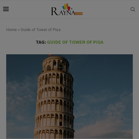
Home
»
Guide of Tower of Pisa
TAG:
GUIDE OF TOWER OF PISA