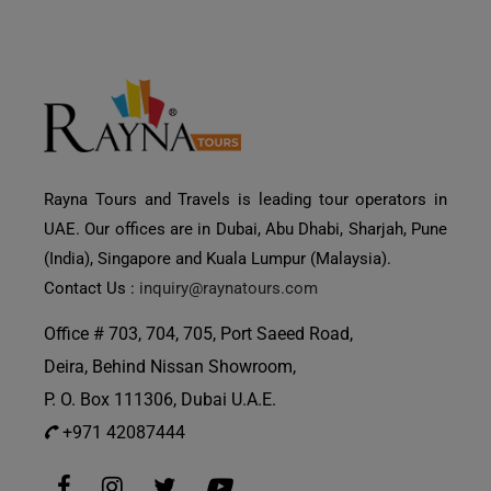
Rayna Tours and Travels is leading tour operators in
UAE. Our offices are in Dubai, Abu Dhabi, Sharjah, Pune
(India), Singapore and Kuala Lumpur (Malaysia).
Contact Us :
inquiry@raynatours.com
Office # 703, 704, 705, Port Saeed Road,
Deira, Behind Nissan Showroom,
P. O. Box 111306, Dubai U.A.E.
+971 42087444