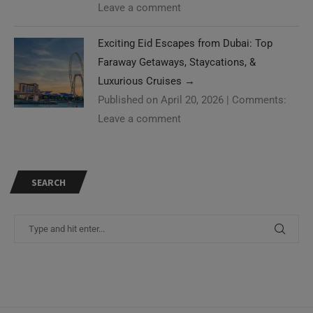
Leave a comment
Exciting Eid Escapes from Dubai: Top
Faraway Getaways, Staycations, &
Luxurious Cruises
→
Published on April 20, 2026
|
Comments:
Leave a comment
SEARCH