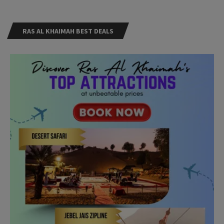
RAS AL KHAIMAH BEST DEALS