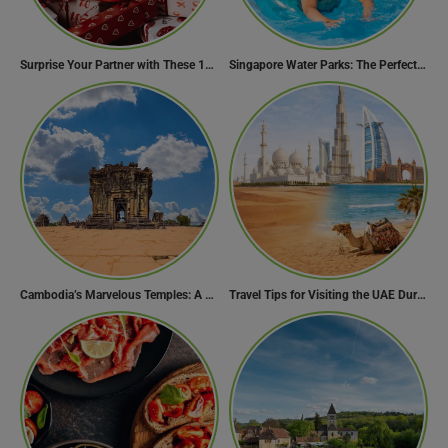
Surprise Your Partner with These 10 Romantic Valentine’s Day Gifts
Singapore Water Parks: The Perfect Way to Cool Off
Cambodia’s Marvelous Temples: A Guide to 15 of the Best
Travel Tips for Visiting the UAE During Global Travel Concerns