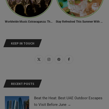
Worldwide Music Extravaganza: The Ultimate Guide to Music Festivals Across the Globe
Stay Refreshed This Summer With 7 Amazing Mojito Recipes
KEEP IN TOUCH
RECENT POSTS
Beat the Heat: Best UAE Outdoor Escapes
to Visit Before June
→