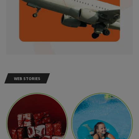
WEB STORIES