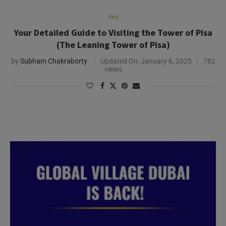
Italy
Your Detailed Guide to Visiting the Tower of Pisa
(The Leaning Tower of Pisa)
by
Subham Chakraborty
Updated On:
January 6, 2025
782
views