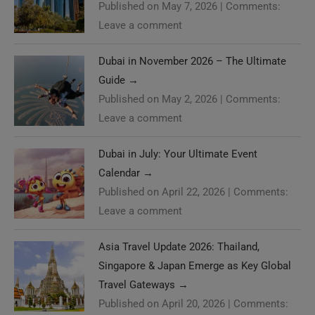
Published on May 7, 2026
|
Comments:
Leave a comment
Dubai in November 2026 – The Ultimate
Guide
→
Published on May 2, 2026
|
Comments:
Leave a comment
Dubai in July: Your Ultimate Event
Calendar
→
Published on April 22, 2026
|
Comments:
Leave a comment
Asia Travel Update 2026: Thailand,
Singapore & Japan Emerge as Key Global
Travel Gateways
→
Published on April 20, 2026
|
Comments: