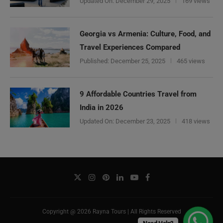
Updated On:
December 29, 2025
169 views
Georgia vs Armenia: Culture, Food, and
Travel Experiences Compared
Published:
December 25, 2025
465 views
9 Affordable Countries Travel from
India in 2026
Updated On:
December 23, 2025
418 views
Copyright @ 2026 Rayna Tours | All Rights Reserved