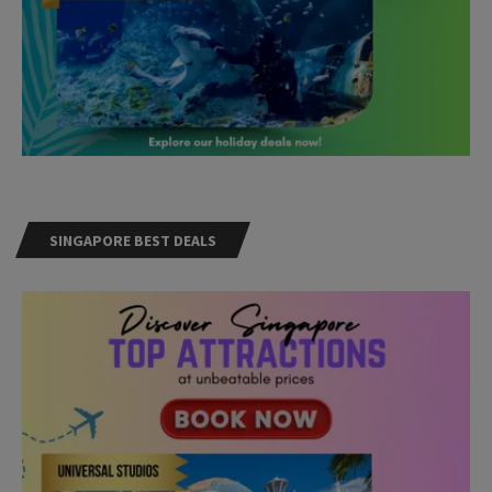
SINGAPORE BEST DEALS