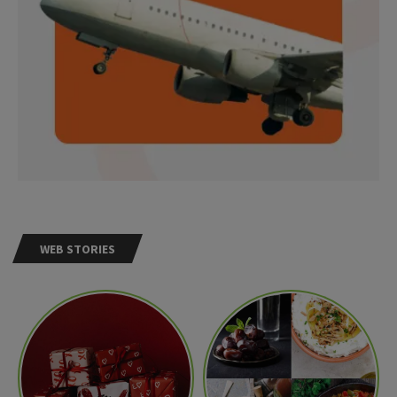
WEB STORIES