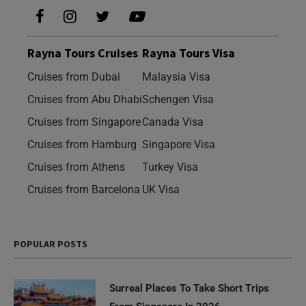
Rayna Tours Cruises
Rayna Tours Visa
Cruises from Dubai
Malaysia Visa
Cruises from Abu Dhabi
Schengen Visa
Cruises from Singapore
Canada Visa
Cruises from Hamburg
Singapore Visa
Cruises from Athens
Turkey Visa
Cruises from Barcelona
UK Visa
POPULAR POSTS
Surreal Places To Take Short Trips