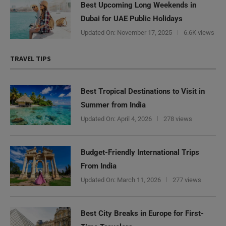
Best Upcoming Long Weekends in
Dubai for UAE Public Holidays
Updated On:
November 17, 2025
6.6K views
TRAVEL TIPS
Best Tropical Destinations to Visit in
Summer from India
Updated On:
April 4, 2026
278 views
Budget-Friendly International Trips
From India
Updated On:
March 11, 2026
277 views
Best City Breaks in Europe for First-