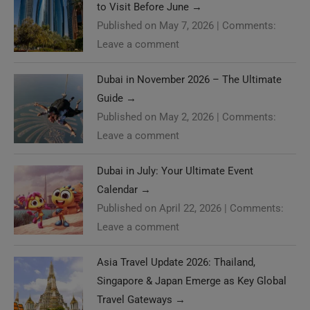
to Visit Before June
→
Published on May 7, 2026
|
Comments:
Leave a comment
Dubai in November 2026 – The Ultimate
Guide
→
Published on May 2, 2026
|
Comments:
Leave a comment
Dubai in July: Your Ultimate Event
Calendar
→
Published on April 22, 2026
|
Comments:
Leave a comment
Asia Travel Update 2026: Thailand,
Singapore & Japan Emerge as Key Global
Travel Gateways
→