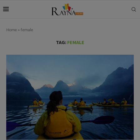
Home
»
female
TAG:
FEMALE