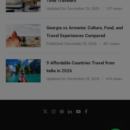
Time Travelers
Updated On:
December 29, 2025
157 views
Georgia vs Armenia: Culture, Food, and
Travel Experiences Compared
Published:
December 25, 2025
461 views
9 Affordable Countries Travel from
India in 2026
Updated On:
December 23, 2025
416 views