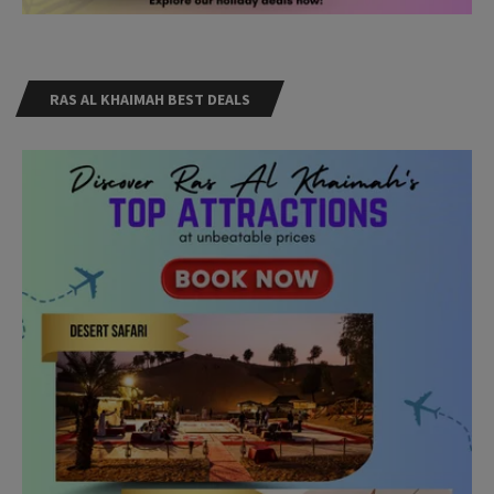
RAS AL KHAIMAH BEST DEALS