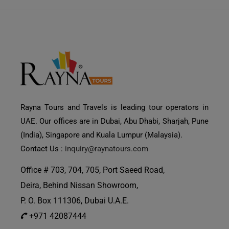
Rayna Tours and Travels is leading tour operators in
UAE. Our offices are in Dubai, Abu Dhabi, Sharjah, Pune
(India), Singapore and Kuala Lumpur (Malaysia).
Contact Us :
inquiry@raynatours.com
Office # 703, 704, 705, Port Saeed Road,
Deira, Behind Nissan Showroom,
P. O. Box 111306, Dubai U.A.E.
+971 42087444