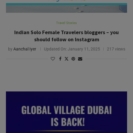
Travel Stories
Indian Solo Female Travelers bloggers – you
should follow on Instagram
by
Aanchal Iyer
Updated On:
January 11, 2025
217 views