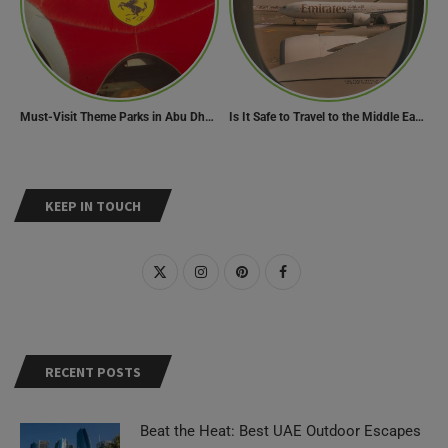
Must-Visit Theme Parks in Abu Dhabi for Thrill Lovers
Is It Safe to Travel to the Middle East Now? Travel Update
KEEP IN TOUCH
RECENT POSTS
Beat the Heat: Best UAE Outdoor Escapes