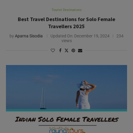
Tourist Destinations
Best Travel Destinations for Solo Female
Travellers 2025
by
Aparna Sisodia
Updated On:
December 19, 2024
234
views