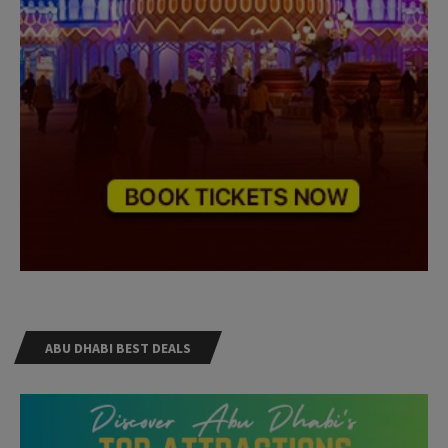
ABU DHABI BEST DEALS