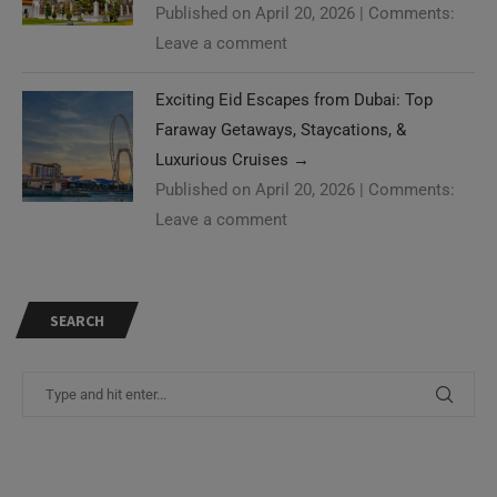
Published on April 20, 2026
|
Comments:
Leave a comment
Exciting Eid Escapes from Dubai: Top
Faraway Getaways, Staycations, &
Luxurious Cruises
→
Published on April 20, 2026
|
Comments:
Leave a comment
SEARCH