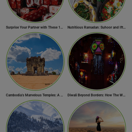
Surprise Your Partner with These 10 Romantic Valentine’s Day Gifts
Nutritious Ramadan: Suhoor and Iftar Food Guide
Cambodia’s Marvelous Temples: A Guide to 15 of the Best
Diwali Beyond Borders: How The World Celebrates Diwali Traditions.