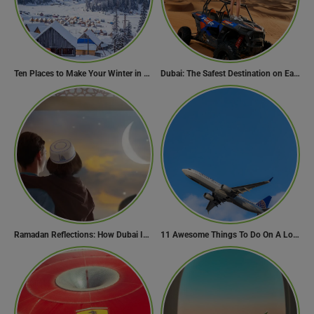
Ten Places to Make Your Winter in Georgia Memorable
Dubai: The Safest Destination on Earth
Ramadan Reflections: How Dubai Inspires Hope Across Borders
11 Awesome Things To Do On A Long Flight