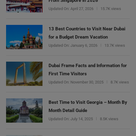
From Singapore In 2026
Updated On:
April 27, 2026
15.7K views
13 Best Countries to Visit Near Dubai
for a Budget Dream Vacation
Updated On:
January 6, 2026
13.7K views
Dubai Frame Facts and Information for
First Time Visitors
Updated On:
November 30, 2025
8.7K views
Best Time to Visit Georgia – Month By
Month Detail Guide
Updated On:
July 14, 2025
8.5K views