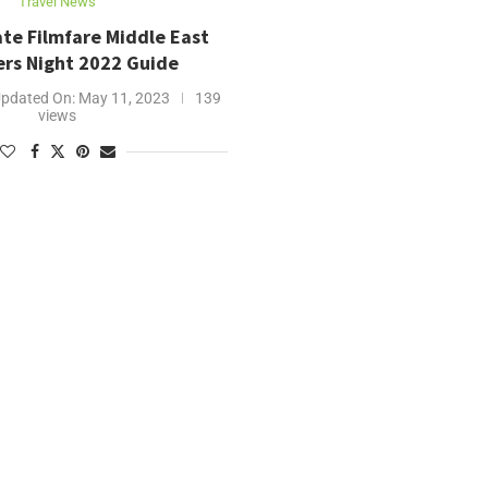
Travel News
te Filmfare Middle East
ers Night 2022 Guide
pdated On:
May 11, 2023
139
views