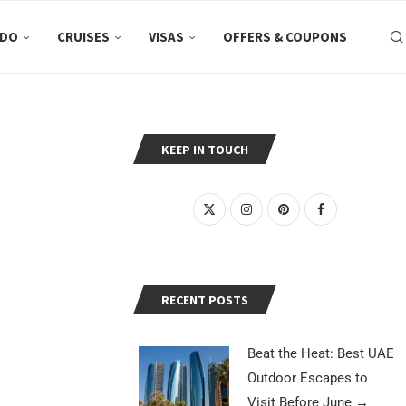
 DO
CRUISES
VISAS
OFFERS & COUPONS
KEEP IN TOUCH
RECENT POSTS
Beat the Heat: Best UAE
Outdoor Escapes to
Visit Before June
→