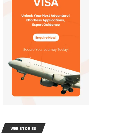
WEB STORIES