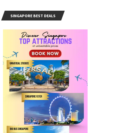
SINGAPORE BEST DEALS