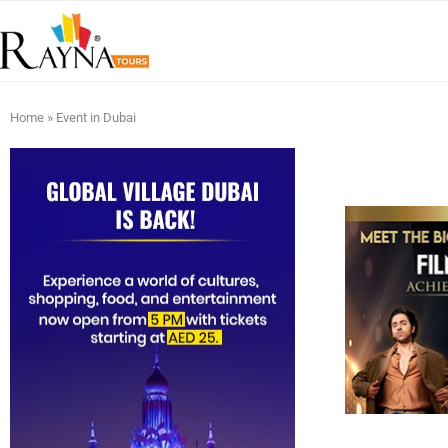
Home
»
Event in Dubai