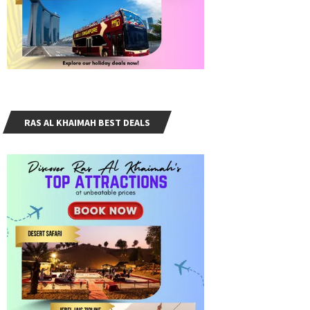
RAS AL KHAIMAH BEST DEALS