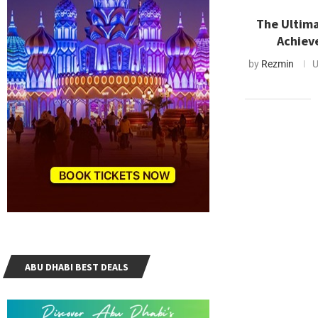
The Ultima
Achiev
by
Rezmin
U
ABU DHABI BEST DEALS