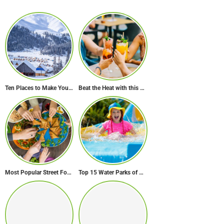
Ten Places to Make Your Winter in Georgia Memorable
Beat the Heat with this Refreshing Summer Drink Recipe!
Most Popular Street Food in Dubai
Top 15 Water Parks of Brazil