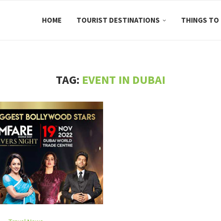
HOME
TOURIST DESTINATIONS
THINGS TO
TAG:
EVENT IN DUBAI