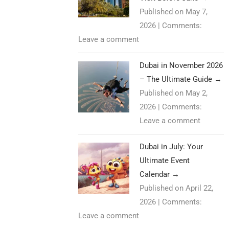
Published on May 7,
2026
|
Comments:
Leave a comment
Dubai in November 2026
– The Ultimate Guide
→
Published on May 2,
2026
|
Comments:
Leave a comment
Dubai in July: Your
Ultimate Event
Calendar
→
Published on April 22,
2026
|
Comments:
Leave a comment