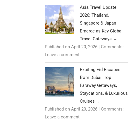
Asia Travel Update
2026: Thailand,
Singapore & Japan
Emerge as Key Global
Travel Gateways
→
Published on April 20, 2026
|
Comments:
Leave a comment
Exciting Eid Escapes
from Dubai: Top
Faraway Getaways,
Staycations, & Luxurious
Cruises
→
Published on April 20, 2026
|
Comments:
Leave a comment