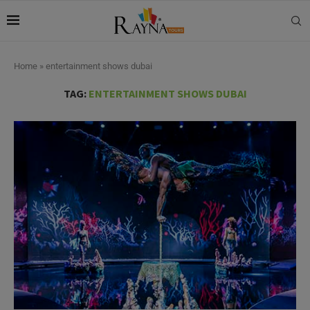
Home
»
entertainment shows dubai
TAG:
ENTERTAINMENT SHOWS DUBAI