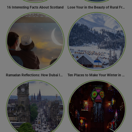
16 Interesting Facts About Scotland
Lose Your in the Beauty of Rural France in these 11 Villages
Ramadan Reflections: How Dubai Inspires Hope Across Borders
Ten Places to Make Your Winter in Georgia Memorable