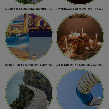
A Guide to Edinburgh’s Unusual & Secret Spots
Diwali Beyond Borders: How The World Celebrates Diwali Traditions.
Dubai’s Top 10 Attractions Every First-Time Visitor Must Explore
Get to Know: The Spiritual & Cultural Essence of Ramadan