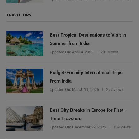
TRAVEL TIPS
Best Tropical Destinations to Visit in
Summer from India
Updated On:
April 4, 2026
281 views
Budget-Friendly International Trips
From India
Updated On:
March 11, 2026
277 views
Best City Breaks in Europe for First-
Time Travelers
Updated On:
December 29, 2025
169 views