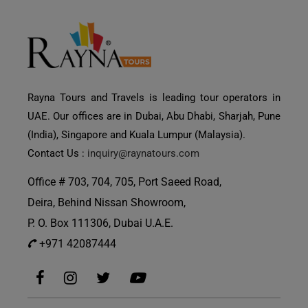
Rayna Tours and Travels is leading tour operators in
UAE. Our offices are in Dubai, Abu Dhabi, Sharjah, Pune
(India), Singapore and Kuala Lumpur (Malaysia).
Contact Us :
inquiry@raynatours.com
Office # 703, 704, 705, Port Saeed Road,
Deira, Behind Nissan Showroom,
P. O. Box 111306, Dubai U.A.E.
+971 42087444