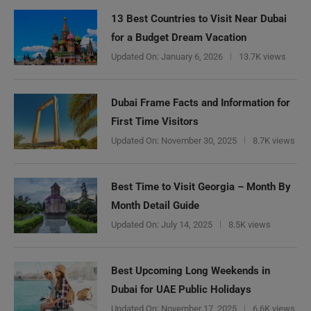
13 Best Countries to Visit Near Dubai
for a Budget Dream Vacation
Updated On:
January 6, 2026
13.7K views
Dubai Frame Facts and Information for
First Time Visitors
Updated On:
November 30, 2025
8.7K views
Best Time to Visit Georgia – Month By
Month Detail Guide
Updated On:
July 14, 2025
8.5K views
Best Upcoming Long Weekends in
Dubai for UAE Public Holidays
Updated On:
November 17, 2025
6.6K views