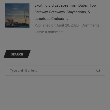
Exciting Eid Escapes from Dubai: Top
Faraway Getaways, Staycations, &
Luxurious Cruises
→
Published on April 20, 2026
|
Comments:
Leave a comment
SEARCH