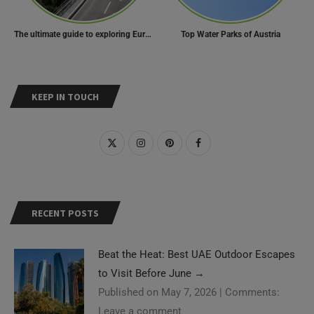
The ultimate guide to exploring Europe’s most scenic routes
Top Water Parks of Austria
KEEP IN TOUCH
RECENT POSTS
Beat the Heat: Best UAE Outdoor Escapes
to Visit Before June
→
Published on May 7, 2026
|
Comments:
Leave a comment