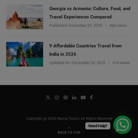
Georgia vs Armenia: Culture, Food, and
Travel Experiences Compared
Published:
December 25, 2025
465 views
9 Affordable Countries Travel from
India in 2026
Updated On:
December 23, 2025
418 views
Copyright @ 2026 Rayna Tours | All Rights Reserved
Need Help?
BACK TO TOP