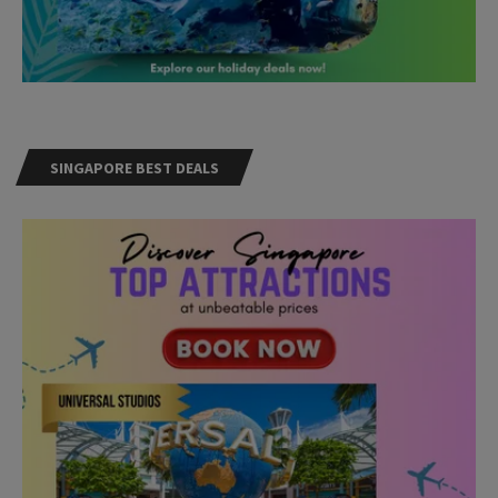
SINGAPORE BEST DEALS