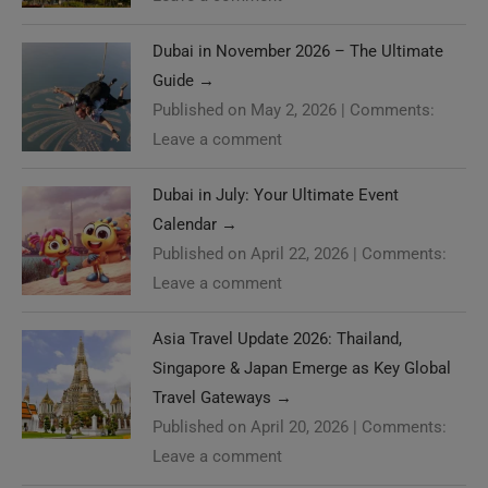
Dubai in November 2026 – The Ultimate
Guide
→
Published on May 2, 2026
|
Comments:
Leave a comment
Dubai in July: Your Ultimate Event
Calendar
→
Published on April 22, 2026
|
Comments:
Leave a comment
Asia Travel Update 2026: Thailand,
Singapore & Japan Emerge as Key Global
Travel Gateways
→
Published on April 20, 2026
|
Comments:
Leave a comment