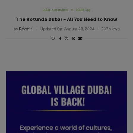
Dubai Attractions
Dubai City
The Rotunda Dubai – All You Need to Know
by
Rezmin
Updated On:
August 23, 2024
297 views