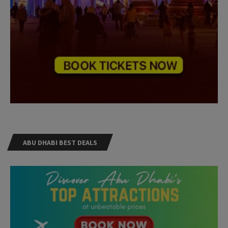
ABU DHABI BEST DEALS