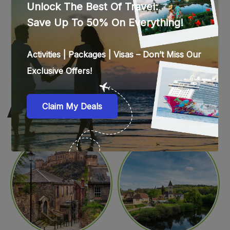
WEB STORIES