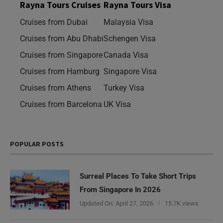
Rayna Tours Cruises
Rayna Tours Visa
Cruises from Dubai
Malaysia Visa
Cruises from Abu Dhabi
Schengen Visa
Cruises from Singapore
Canada Visa
Cruises from Hamburg
Singapore Visa
Cruises from Athens
Turkey Visa
Cruises from Barcelona
UK Visa
POPULAR POSTS
Surreal Places To Take Short Trips
From Singapore In 2026
Updated On:
April 27, 2026
15.7K views