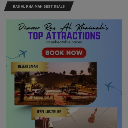
RAS AL KHAIMAH BEST DEALS