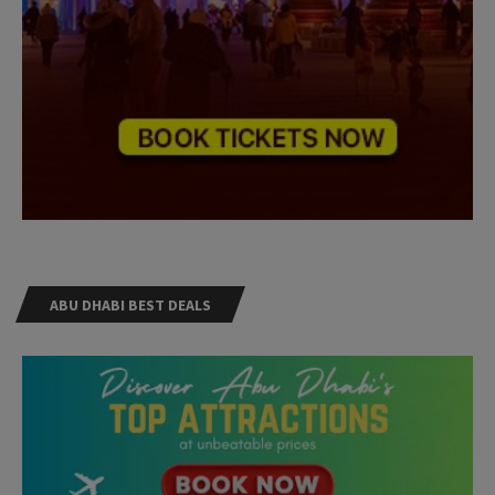
ABU DHABI BEST DEALS