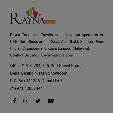
Rayna Tours and Travels is leading tour operators in
UAE. Our offices are in Dubai, Abu Dhabi, Sharjah, Pune
(India), Singapore and Kuala Lumpur (Malaysia).
Contact Us :
inquiry@raynatours.com
Office # 703, 704, 705, Port Saeed Road,
Deira, Behind Nissan Showroom,
P. O. Box 111306, Dubai U.A.E.
+971 42087444