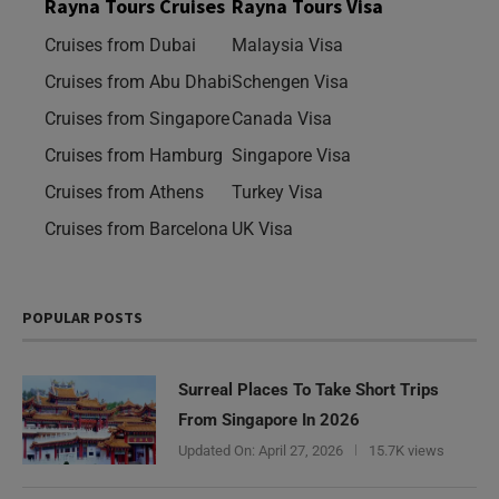
Rayna Tours Cruises
Rayna Tours Visa
Cruises from Dubai
Malaysia Visa
Cruises from Abu Dhabi
Schengen Visa
Cruises from Singapore
Canada Visa
Cruises from Hamburg
Singapore Visa
Cruises from Athens
Turkey Visa
Cruises from Barcelona
UK Visa
POPULAR POSTS
Surreal Places To Take Short Trips
From Singapore In 2026
Updated On:
April 27, 2026
15.7K views