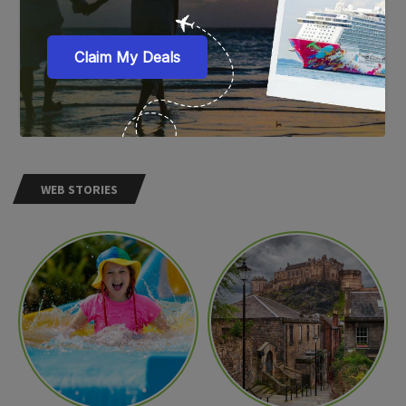
WEB STORIES