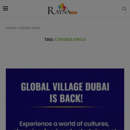
Home
»
Corona Virus
TAG:
CORONA VIRUS