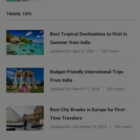
TRAVEL TIPS
Best Tropical Destinations to Visit in
Summer from India
Updated On:
April 4, 2026
282 views
Budget-Friendly International Trips
From India
Updated On:
March 11, 2026
282 views
Best City Breaks in Europe for First-
Time Travelers
Updated On:
December 29, 2025
169 views