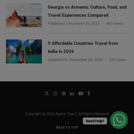
Georgia vs Armenia: Culture, Food, and
Travel Experiences Compared
Published:
December 25, 2025
467 views
9 Affordable Countries Travel from
India in 2026
Updated On:
December 23, 2025
423 views
Copyright @ 2026 Rayna Tours | All Rights Reserved
Need Help?
BACK TO TOP