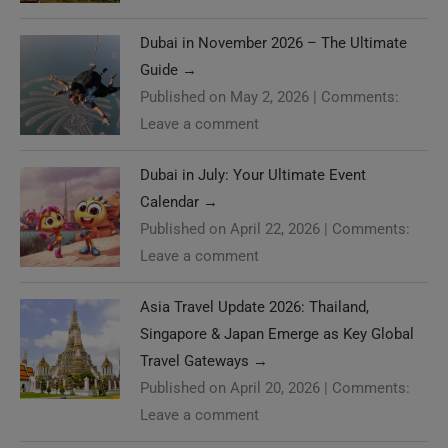
Dubai in November 2026 – The Ultimate
Guide
→
Published on May 2, 2026
|
Comments:
Leave a comment
Dubai in July: Your Ultimate Event
Calendar
→
Published on April 22, 2026
|
Comments:
Leave a comment
Asia Travel Update 2026: Thailand,
Singapore & Japan Emerge as Key Global
Travel Gateways
→
Published on April 20, 2026
|
Comments:
Leave a comment