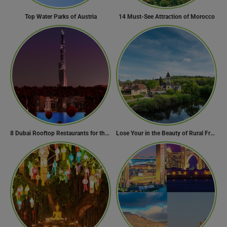
Top Water Parks of Austria
14 Must-See Attraction of Morocco
8 Dubai Rooftop Restaurants for the Perfect Valentine’s Day!
Lose Your in the Beauty of Rural France in these 11 Villages