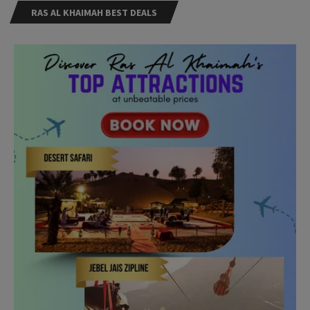
RAS AL KHAIMAH BEST DEALS