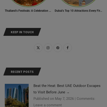
Thailand’s Festivals: A Celebration of Culture, Spirituality, and Joy
Dubai’s Top 10 Attractions Every First-Time Visitor Must Explore
KEEP IN TOUCH
RECENT POSTS
Beat the Heat: Best UAE Outdoor Escapes
to Visit Before June
→
Published on May 7, 2026
|
Comments:
Leave a comment