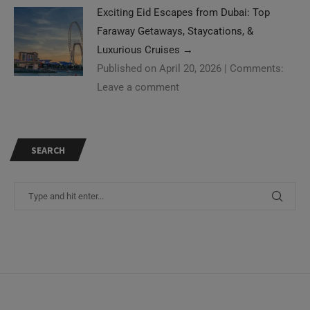
Exciting Eid Escapes from Dubai: Top
Faraway Getaways, Staycations, &
Luxurious Cruises
→
Published on April 20, 2026
|
Comments:
Leave a comment
SEARCH