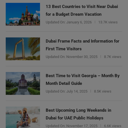
13 Best Countries to Visit Near Dubai
for a Budget Dream Vacation
Updated On:
January 6, 2026
13.7K views
Dubai Frame Facts and Information for
First Time Visitors
Updated On:
November 30, 2025
8.7K views
Best Time to Visit Georgia – Month By
Month Detail Guide
Updated On:
July 14, 2025
8.5K views
Best Upcoming Long Weekends in
Dubai for UAE Public Holidays
Updated On:
November 17, 2025
6.6K views