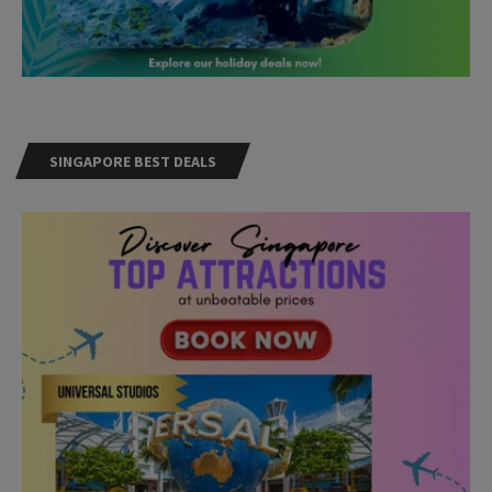
SINGAPORE BEST DEALS