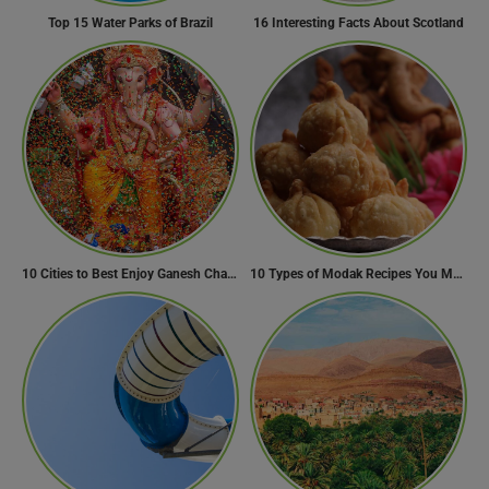
Top 15 Water Parks of Brazil
16 Interesting Facts About Scotland
10 Cities to Best Enjoy Ganesh Chaturthi Celebrations in India
10 Types of Modak Recipes You Must Try This Ganesh Chaturthi