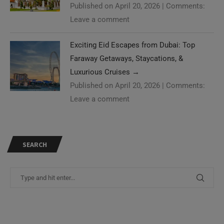
Published on April 20, 2026
|
Comments:
Leave a comment
Exciting Eid Escapes from Dubai: Top
Faraway Getaways, Staycations, &
Luxurious Cruises
→
Published on April 20, 2026
|
Comments:
Leave a comment
SEARCH