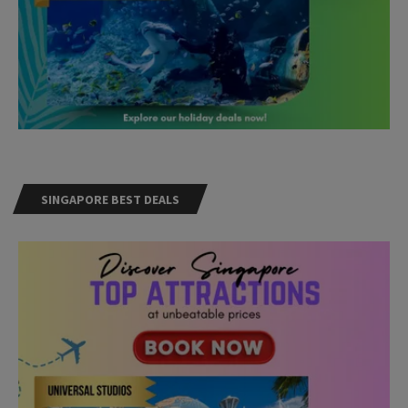
SINGAPORE BEST DEALS