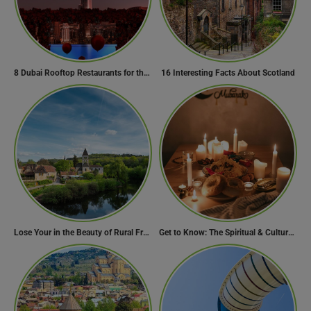
8 Dubai Rooftop Restaurants for the Perfect Valentine’s Day!
16 Interesting Facts About Scotland
Lose Your in the Beauty of Rural France in these 11 Villages
Get to Know: The Spiritual & Cultural Essence of Ramadan