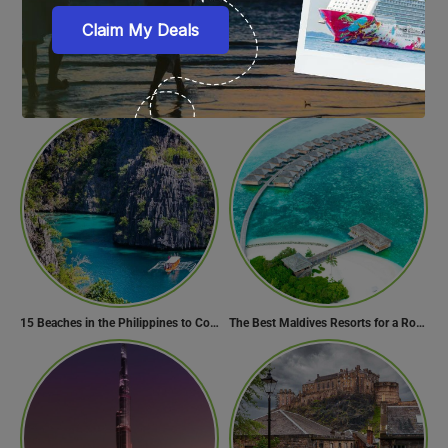
Top 15 Water Parks of Brazil
10 Cities to Best Enjoy Ganesh Chaturthi Celebrations in India
15 Beaches in the Philippines to Cool Off in Summer
The Best Maldives Resorts for a Romantic Getaway