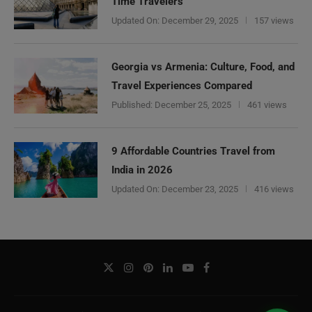
Time Travelers
Updated On:
December 29, 2025
157 views
Georgia vs Armenia: Culture, Food, and
Travel Experiences Compared
Published:
December 25, 2025
461 views
9 Affordable Countries Travel from
India in 2026
Updated On:
December 23, 2025
416 views