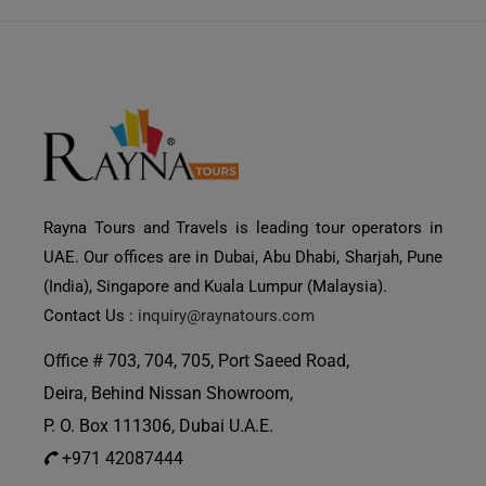
Rayna Tours and Travels is leading tour operators in
UAE. Our offices are in Dubai, Abu Dhabi, Sharjah, Pune
(India), Singapore and Kuala Lumpur (Malaysia).
Contact Us :
inquiry@raynatours.com
Office # 703, 704, 705, Port Saeed Road,
Deira, Behind Nissan Showroom,
P. O. Box 111306, Dubai U.A.E.
+971 42087444