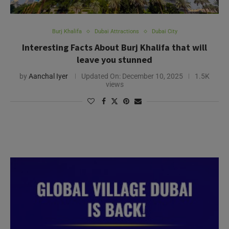
Burj Khalifa
Dubai Attractions
Dubai City
Interesting Facts About Burj Khalifa that will
leave you stunned
by
Aanchal Iyer
Updated On:
December 10, 2025
1.5K
views