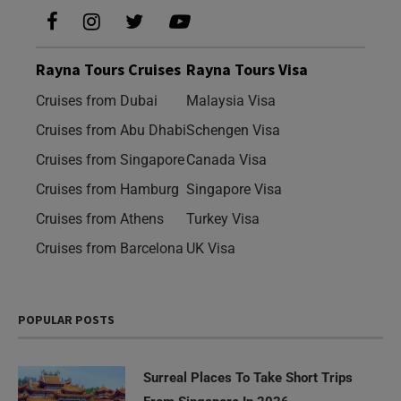
Rayna Tours Cruises
Rayna Tours Visa
Cruises from Dubai
Malaysia Visa
Cruises from Abu Dhabi
Schengen Visa
Cruises from Singapore
Canada Visa
Cruises from Hamburg
Singapore Visa
Cruises from Athens
Turkey Visa
Cruises from Barcelona
UK Visa
POPULAR POSTS
Surreal Places To Take Short Trips