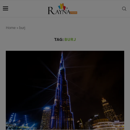
Home
»
burj
TAG:
BURJ