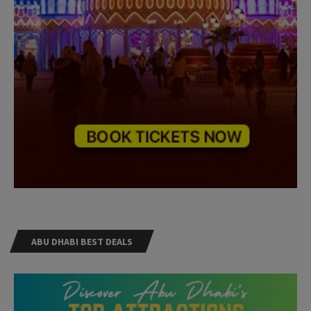
ABU DHABI BEST DEALS