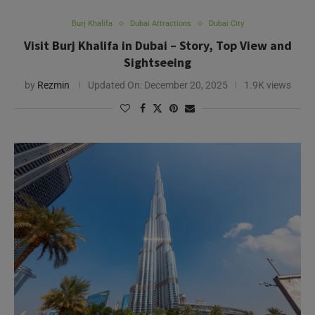
Burj Khalifa
Dubai Attractions
Dubai City
Visit Burj Khalifa in Dubai – Story, Top View and
Sightseeing
by
Rezmin
Updated On:
December 20, 2025
1.9K views