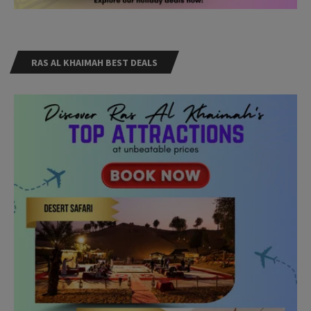
RAS AL KHAIMAH BEST DEALS