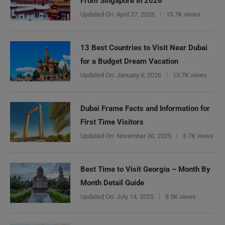
From Singapore In 2026
Updated On:
April 27, 2026
15.7K views
13 Best Countries to Visit Near Dubai
for a Budget Dream Vacation
Updated On:
January 6, 2026
13.7K views
Dubai Frame Facts and Information for
First Time Visitors
Updated On:
November 30, 2025
8.7K views
Best Time to Visit Georgia – Month By
Month Detail Guide
Updated On:
July 14, 2025
8.5K views