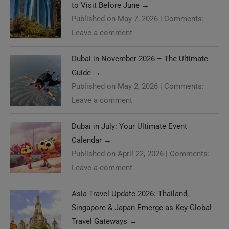
to Visit Before June
→
Published on May 7, 2026
|
Comments:
Leave a comment
Dubai in November 2026 – The Ultimate
Guide
→
Published on May 2, 2026
|
Comments:
Leave a comment
Dubai in July: Your Ultimate Event
Calendar
→
Published on April 22, 2026
|
Comments:
Leave a comment
Asia Travel Update 2026: Thailand,
Singapore & Japan Emerge as Key Global
Travel Gateways
→