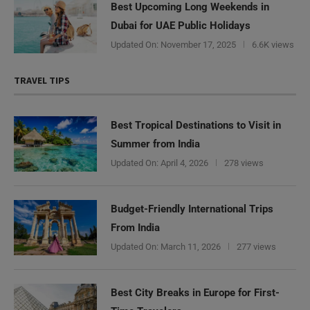
Best Upcoming Long Weekends in
Dubai for UAE Public Holidays
Updated On:
November 17, 2025
6.6K views
TRAVEL TIPS
Best Tropical Destinations to Visit in
Summer from India
Updated On:
April 4, 2026
278 views
Budget-Friendly International Trips
From India
Updated On:
March 11, 2026
277 views
Best City Breaks in Europe for First-