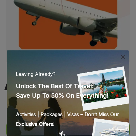
WEB STORIES