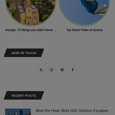
Georgia: 10 things you didn’t know about the country of wine
Top Water Parks of Austria
KEEP IN TOUCH
RECENT POSTS
Beat the Heat: Best UAE Outdoor Escapes