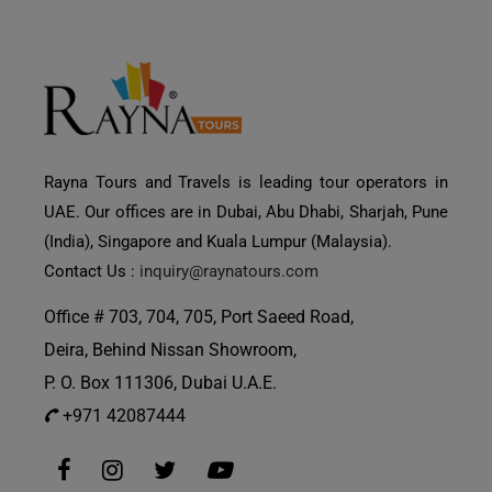
Rayna Tours and Travels is leading tour operators in
UAE. Our offices are in Dubai, Abu Dhabi, Sharjah, Pune
(India), Singapore and Kuala Lumpur (Malaysia).
Contact Us :
inquiry@raynatours.com
Office # 703, 704, 705, Port Saeed Road,
Deira, Behind Nissan Showroom,
P. O. Box 111306, Dubai U.A.E.
+971 42087444