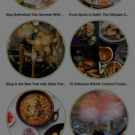
Stay Refreshed This Summer With 7 Amazing Mojito Recipes
Food Spots in Delhi: The Ultimate Guide to Eating in the City
Ring in the New Year with Style: Festive Outfit Ideas for New Year’s Eve
10 Delicious Winter Comfort Foods from Indian Kitchen