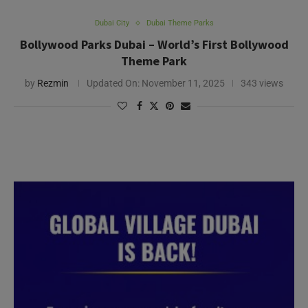
Dubai City
Dubai Theme Parks
Bollywood Parks Dubai – World’s First Bollywood
Theme Park
by
Rezmin
Updated On:
November 11, 2025
343 views