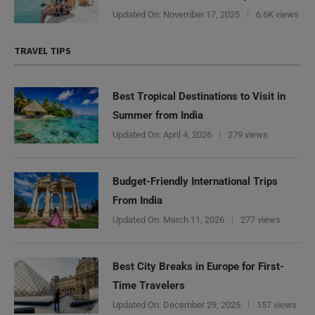
Updated On:
November 17, 2025
6.6K views
TRAVEL TIPS
Best Tropical Destinations to Visit in
Summer from India
Updated On:
April 4, 2026
279 views
Budget-Friendly International Trips
From India
Updated On:
March 11, 2026
277 views
Best City Breaks in Europe for First-
Time Travelers
Updated On:
December 29, 2025
157 views