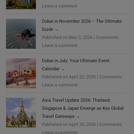
Leave a comment
Dubai in November 2026 – The Ultimate
Guide
→
Published on May 2, 2026
|
Comments:
Leave a comment
Dubai in July: Your Ultimate Event
Calendar
→
Published on April 22, 2026
|
Comments:
Leave a comment
Asia Travel Update 2026: Thailand,
Singapore & Japan Emerge as Key Global
Travel Gateways
→
Published on April 20, 2026
|
Comments:
Leave a comment