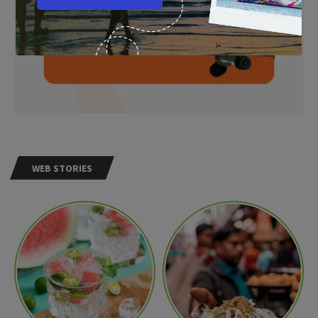
WEB STORIES