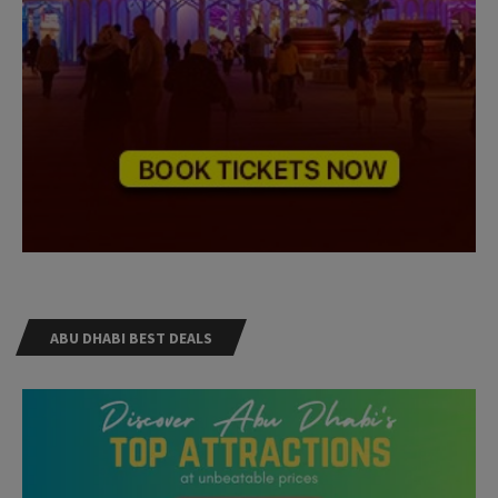
ABU DHABI BEST DEALS