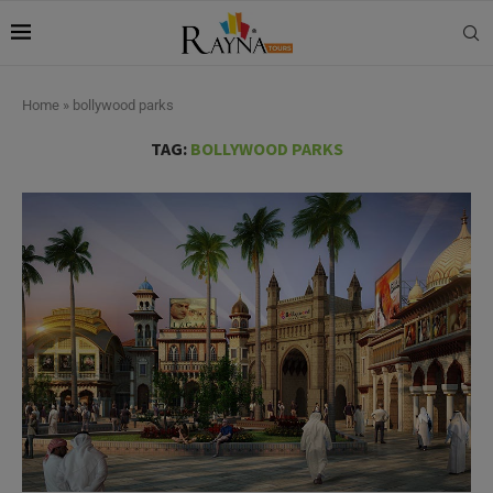
Home
»
bollywood parks
TAG:
BOLLYWOOD PARKS