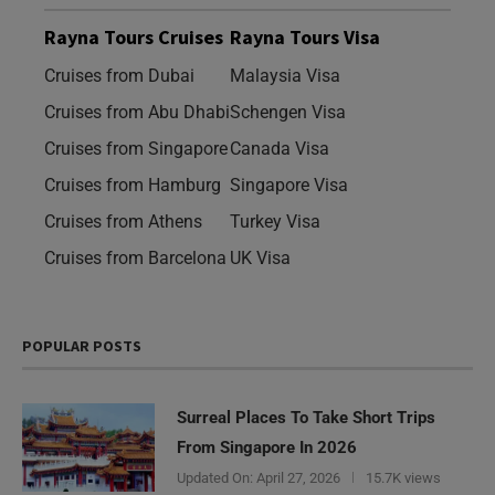
Rayna Tours Cruises
Rayna Tours Visa
Cruises from Dubai
Malaysia Visa
Cruises from Abu Dhabi
Schengen Visa
Cruises from Singapore
Canada Visa
Cruises from Hamburg
Singapore Visa
Cruises from Athens
Turkey Visa
Cruises from Barcelona
UK Visa
POPULAR POSTS
Surreal Places To Take Short Trips
From Singapore In 2026
Updated On:
April 27, 2026
15.7K views