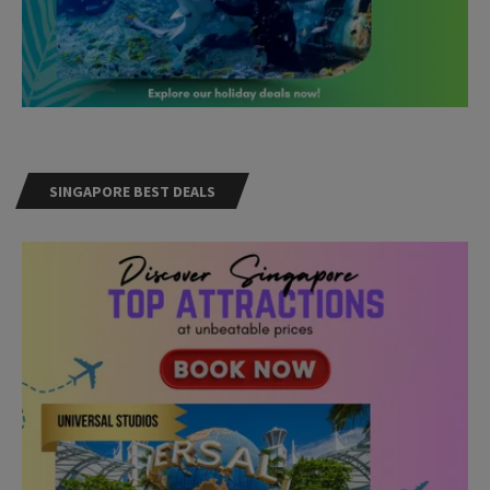
SINGAPORE BEST DEALS