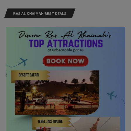
RAS AL KHAIMAH BEST DEALS