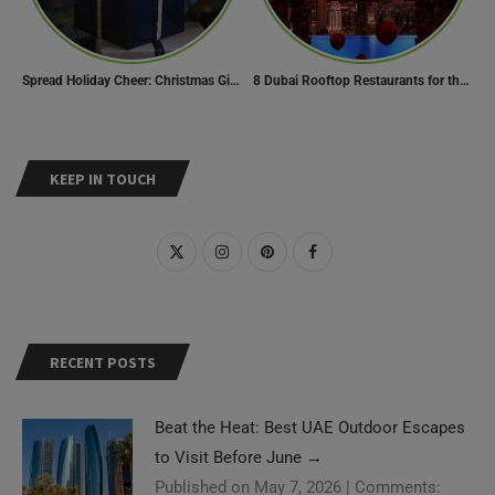
Spread Holiday Cheer: Christmas Gift Ideas That Will Make Everyone Smile
8 Dubai Rooftop Restaurants for the Perfect Valentine’s Day!
KEEP IN TOUCH
RECENT POSTS
Beat the Heat: Best UAE Outdoor Escapes
to Visit Before June
→
Published on May 7, 2026
|
Comments: