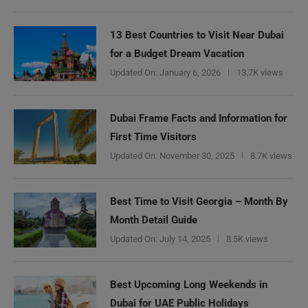
13 Best Countries to Visit Near Dubai
for a Budget Dream Vacation
Updated On:
January 6, 2026
13.7K views
Dubai Frame Facts and Information for
First Time Visitors
Updated On:
November 30, 2025
8.7K views
Best Time to Visit Georgia – Month By
Month Detail Guide
Updated On:
July 14, 2025
8.5K views
Best Upcoming Long Weekends in
Dubai for UAE Public Holidays