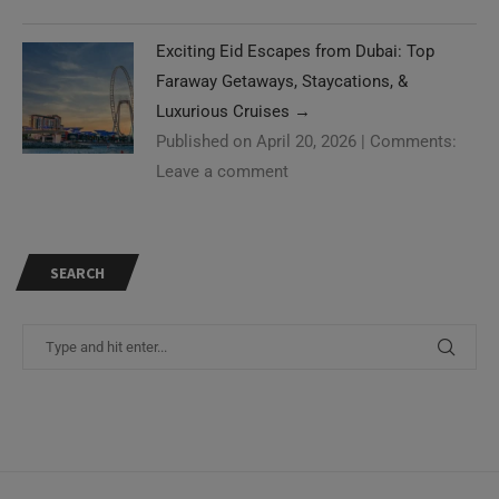
Exciting Eid Escapes from Dubai: Top
Faraway Getaways, Staycations, &
Luxurious Cruises
→
Published on April 20, 2026
|
Comments:
Leave a comment
SEARCH