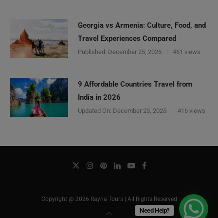
Georgia vs Armenia: Culture, Food, and
Travel Experiences Compared
Published:
December 25, 2025
461 views
9 Affordable Countries Travel from
India in 2026
Updated On:
December 23, 2025
416 views
Copyright @ 2026 Rayna Tours | All Rights Reserved
Need Help?