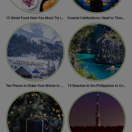
15 Street Food Item You Must Try in Maharashta
Coastal Celebrations: Head to These 10 Beach Destinations to Welcome the New Year 2024!
Ten Places to Make Your Winter in Georgia Memorable
15 Beaches in the Philippines to Cool Off in Summer