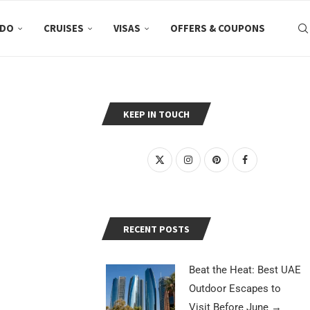
 DO
CRUISES
VISAS
OFFERS & COUPONS
KEEP IN TOUCH
RECENT POSTS
Beat the Heat: Best UAE
Outdoor Escapes to
Visit Before June
→