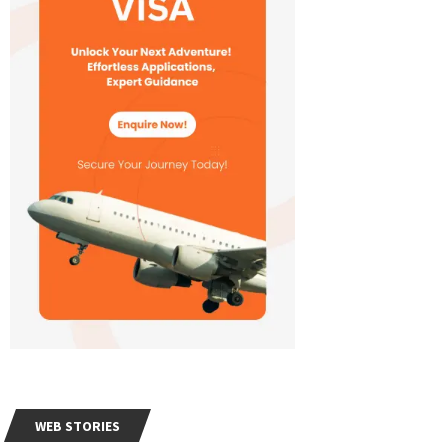
WEB STORIES