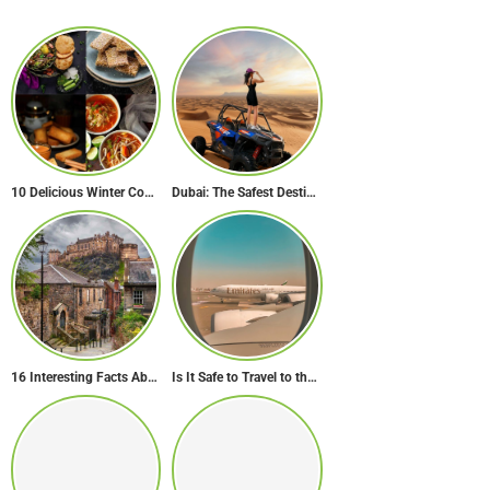
10 Delicious Winter Comfort Foods from Indian Kitchen
Dubai: The Safest Destination on Earth
16 Interesting Facts About Scotland
Is It Safe to Travel to the Middle East Now? Travel Update