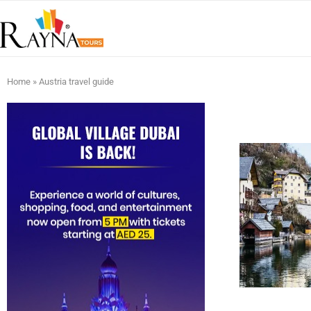
Home
»
Austria travel guide