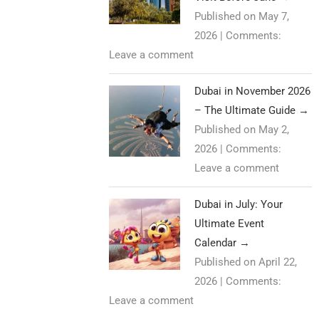
Published on May 7,
2026
|
Comments:
Leave a comment
Dubai in November 2026
– The Ultimate Guide
→
Published on May 2,
2026
|
Comments:
Leave a comment
Dubai in July: Your
Ultimate Event
Calendar
→
Published on April 22,
2026
|
Comments:
Leave a comment