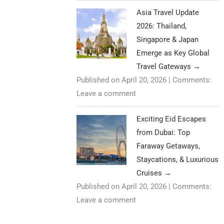
Asia Travel Update
2026: Thailand,
Singapore & Japan
Emerge as Key Global
Travel Gateways
→
Published on April 20, 2026
|
Comments:
Leave a comment
Exciting Eid Escapes
from Dubai: Top
Faraway Getaways,
Staycations, & Luxurious
Cruises
→
Published on April 20, 2026
|
Comments:
Leave a comment