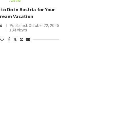
Austria
to Do in Austria for Your
ream Vacation
nd
Published:
October 22, 2025
134 views