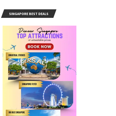
SINGAPORE BEST DEALS