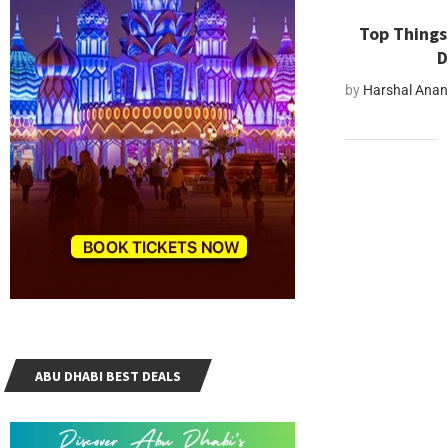
Top Things 
D
by
Harshal Ana
ABU DHABI BEST DEALS