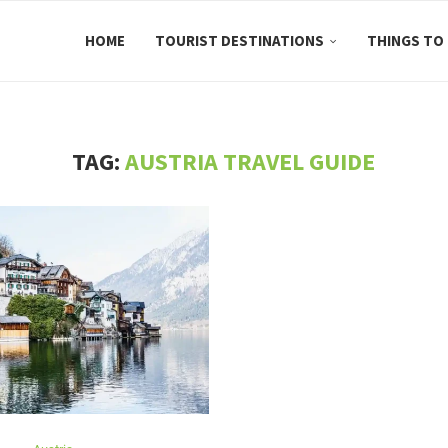
HOME
TOURIST DESTINATIONS
THINGS TO
TAG:
AUSTRIA TRAVEL GUIDE