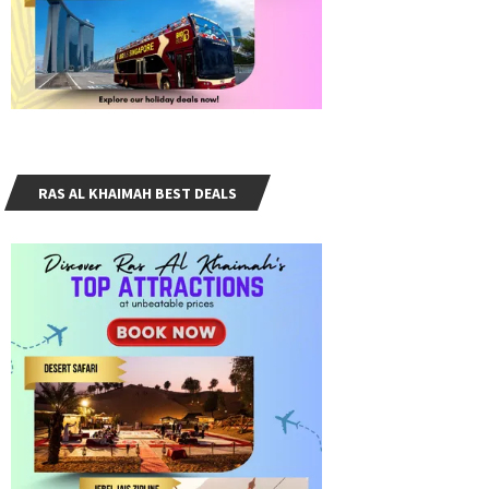
RAS AL KHAIMAH BEST DEALS