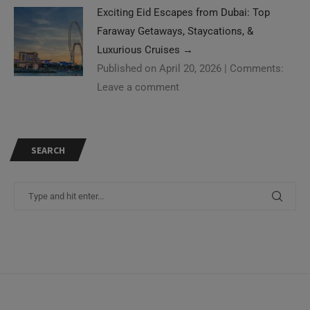
Exciting Eid Escapes from Dubai: Top
Faraway Getaways, Staycations, &
Luxurious Cruises
→
Published on April 20, 2026
|
Comments:
Leave a comment
SEARCH