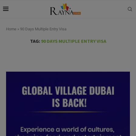
Home
»
90 Days Multiple Entry Visa
TAG:
90 DAYS MULTIPLE ENTRY VISA