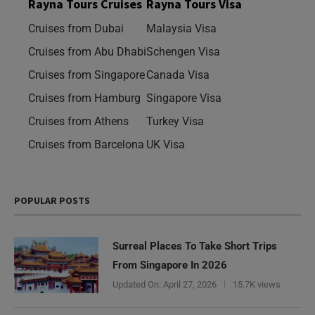
Rayna Tours Cruises
Rayna Tours Visa
Cruises from Dubai
Malaysia Visa
Cruises from Abu Dhabi
Schengen Visa
Cruises from Singapore
Canada Visa
Cruises from Hamburg
Singapore Visa
Cruises from Athens
Turkey Visa
Cruises from Barcelona
UK Visa
POPULAR POSTS
Surreal Places To Take Short Trips
From Singapore In 2026
Updated On:
April 27, 2026
15.7K views