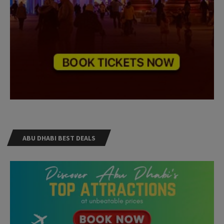
ABU DHABI BEST DEALS