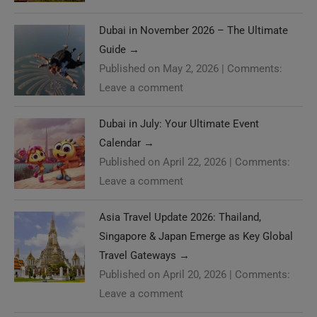
Dubai in November 2026 – The Ultimate
Guide
→
Published on May 2, 2026
|
Comments:
Leave a comment
Dubai in July: Your Ultimate Event
Calendar
→
Published on April 22, 2026
|
Comments:
Leave a comment
Asia Travel Update 2026: Thailand,
Singapore & Japan Emerge as Key Global
Travel Gateways
→
Published on April 20, 2026
|
Comments:
Leave a comment