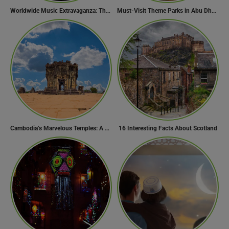
Worldwide Music Extravaganza: The Ultimate Guide to Music Festivals Across the Globe
Must-Visit Theme Parks in Abu Dhabi for Thrill Lovers
Cambodia’s Marvelous Temples: A Guide to 15 of the Best
16 Interesting Facts About Scotland