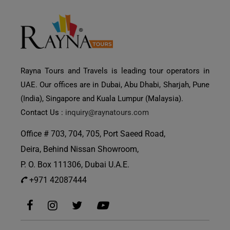
Rayna Tours and Travels is leading tour operators in
UAE. Our offices are in Dubai, Abu Dhabi, Sharjah, Pune
(India), Singapore and Kuala Lumpur (Malaysia).
Contact Us :
inquiry@raynatours.com
Office # 703, 704, 705, Port Saeed Road,
Deira, Behind Nissan Showroom,
P. O. Box 111306, Dubai U.A.E.
+971 42087444