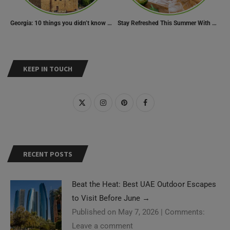
Georgia: 10 things you didn’t know about the country of wine
Stay Refreshed This Summer With 7 Amazing Mojito Recipes
KEEP IN TOUCH
RECENT POSTS
Beat the Heat: Best UAE Outdoor Escapes
to Visit Before June
→
Published on May 7, 2026
|
Comments:
Leave a comment