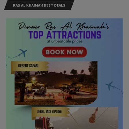
RAS AL KHAIMAH BEST DEALS