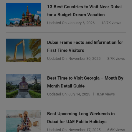
13 Best Countries to Visit Near Dubai
for a Budget Dream Vacation
Updated On:
January 6, 2026
13.7K views
Dubai Frame Facts and Information for
First Time Visitors
Updated On:
November 30, 2025
8.7K views
Best Time to Visit Georgia – Month By
Month Detail Guide
Updated On:
July 14, 2025
8.5K views
Best Upcoming Long Weekends in
Dubai for UAE Public Holidays
Updated On:
November 17, 2025
6.6K views