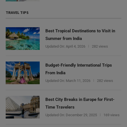
TRAVEL TIPS
Best Tropical Destinations to Visit in
Summer from India
Updated On:
April 4, 2026
282 views
Budget-Friendly International Trips
From India
Updated On:
March 11, 2026
282 views
Best City Breaks in Europe for First-
Time Travelers
Updated On:
December 29, 2025
169 views