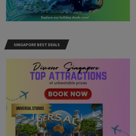
SINGAPORE BEST DEALS