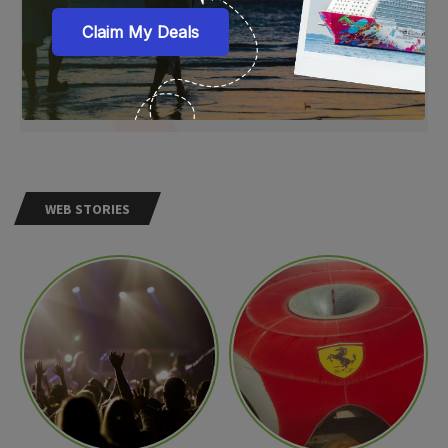
WEB STORIES