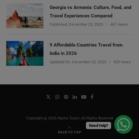
Georgia vs Armenia: Culture, Food, and
Travel Experiences Compared
Published:
December 25, 2025
467 views
9 Affordable Countries Travel from
India in 2026
Updated On:
December 23, 2025
425 views
Copyright @ 2026 Rayna Tours | All Rights Reserved
Need Help?
BACK TO TOP