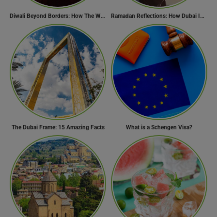
Diwali Beyond Borders: How The World Celebrates Diwali Traditions.
Ramadan Reflections: How Dubai Inspires Hope Across Borders
The Dubai Frame: 15 Amazing Facts
What is a Schengen Visa?