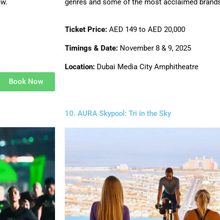
ew.
genres and some of the most acclaimed brands
Ticket Price:
AED 149 to AED 20,000
Timings & Date:
November 8 & 9, 2025
Location:
Dubai Media City Amphitheatre
Book Now
10. AURA Skypool: Tri in the Sky