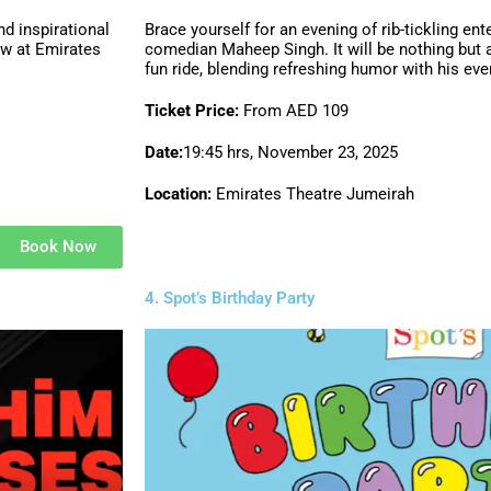
d inspirational
Brace yourself for an evening of rib-tickling en
ow at Emirates
comedian Maheep Singh. It will be nothing but 
fun ride, blending refreshing humor with his ev
Ticket Price:
From AED 109
Date:
19:45 hrs, November 23, 2025
Location:
Emirates Theatre Jumeirah
Book Now
4. Spot’s Birthday Party