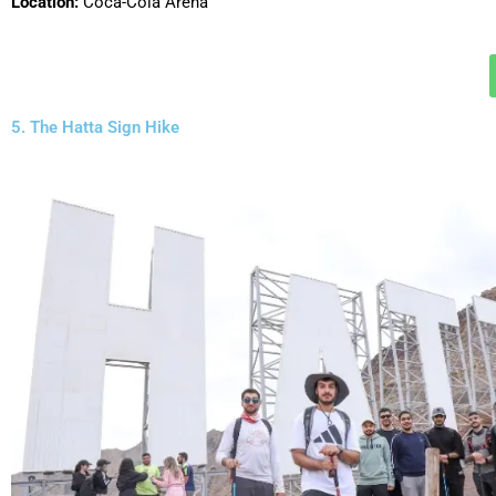
Location:
Coca-Cola Arena
5. The Hatta Sign Hike