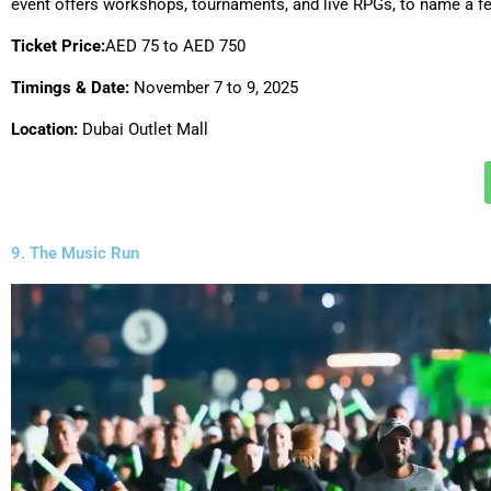
event offers workshops, tournaments, and live RPGs, to name a f
Ticket Price:
AED 75 to AED 750
Timings & Date:
November 7 to 9, 2025
Location:
Dubai Outlet Mall
9. The Music Run