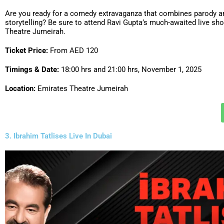
Are you ready for a comedy extravaganza that combines parody an
storytelling? Be sure to attend Ravi Gupta’s much-awaited live sh
Theatre Jumeirah.
Ticket Price:
From AED 120
Timings & Date:
18:00 hrs and 21:00 hrs, November 1, 2025
Location:
Emirates Theatre Jumeirah
3. Ibrahim Tatlises Live In Dubai