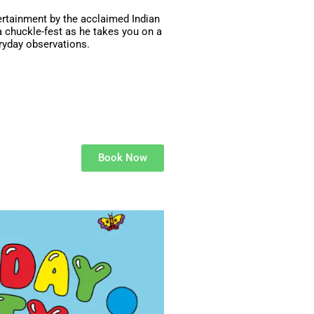
tertainment by the acclaimed Indian
a chuckle-fest as he takes you on a
eryday observations.
Book Now