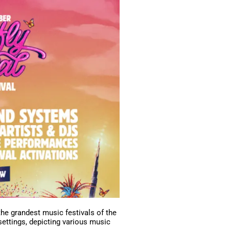
the grandest music festivals of the
 settings, depicting various music