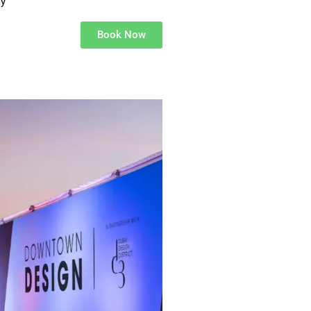
ay
Book Now