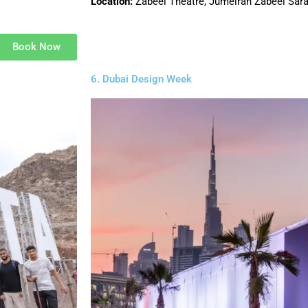
Location:
Zabeel Theatre, Jumeirah Zabeel Sar
Book Now
6. Dubai Design Week