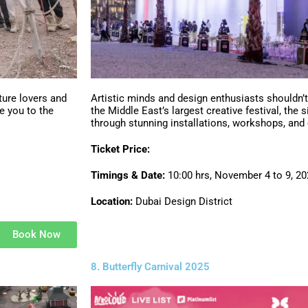
ture lovers and
Artistic minds and design enthusiasts shouldn’
e you to the
the Middle East’s largest creative festival, the 
through stunning installations, workshops, and
Ticket Price:
Timings & Date:
10:00 hrs, November 4 to 9, 2
Location:
Dubai Design District
Book Now
8. Butterfly Carnival 2025