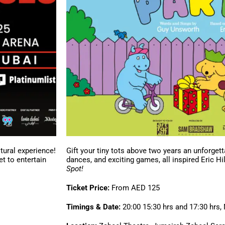
tural experience!
Gift your tiny tots above two years an unforgett
et to entertain
dances, and exciting games, all inspired Eric H
Spot!
Ticket Price:
From AED 125
Timings & Date:
20:00 15:30 hrs and 17:30 hrs