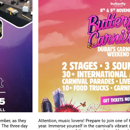
ember, as they
Attention, music lovers! Prepare to join one of 
. The three-day
year. Immerse yourself in the carnival’s vibrant