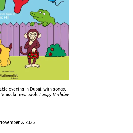
able evening in Dubai, with songs,
ill’s acclaimed book,
Happy Birthday
, November 2, 2025