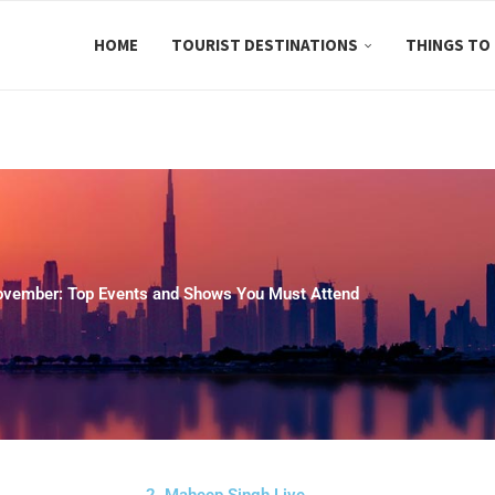
HOME
TOURIST DESTINATIONS
THINGS TO
ovember: Top Events and Shows You Must Attend
2. Maheep Singh Live