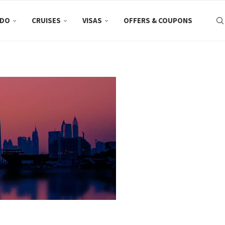
 DO
CRUISES
VISAS
OFFERS & COUPONS