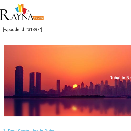
[wpcode id="31397"]
Dubai in N
1. Ravi Gupta Live in Dubai