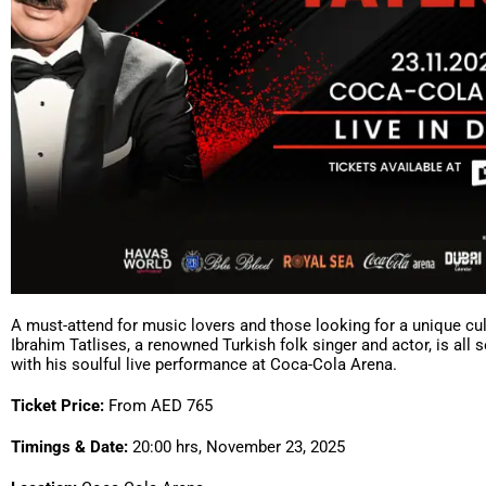
A must-attend for music lovers and those looking for a unique cul
Ibrahim Tatlises, a renowned Turkish folk singer and actor, is all s
with his soulful live performance at Coca-Cola Arena.
Ticket Price:
From AED 765
Timings & Date:
20:00 hrs, November 23, 2025