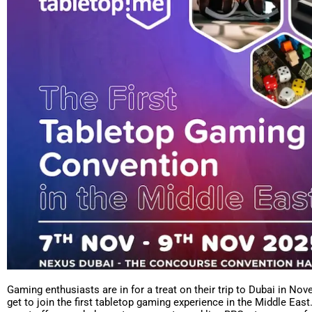
Gaming enthusiasts are in for a treat on their trip to Dubai in Nov
get to join the first tabletop gaming experience in the Middle East