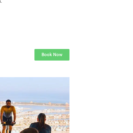
.
Book Now