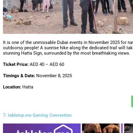
It is one of the unmissable Dubai events in November 2025 for na
outdoorsy people! A sunrise hike along the dedicated trail will tak
stunning Hatta Sign, surrounded by the most breathtaking views.
Ticket Price:
AED 40 – AED 60
Timings & Date:
November 8, 2025
Location:
Hatta
7. tabletop.me Gaming Convention