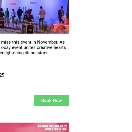
t miss this event in November. As
six-day event unites creative hearts
 enlightening discussions.
025
Book Now